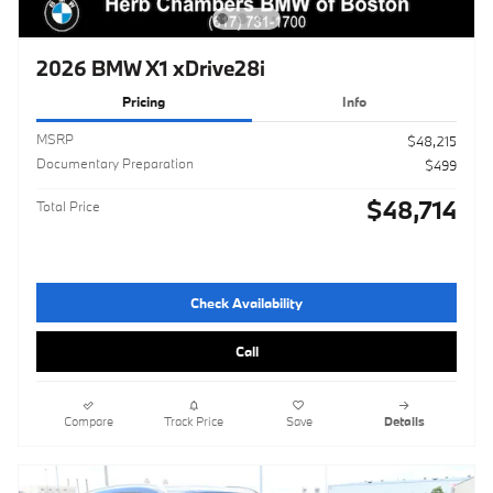
2026 BMW X1 xDrive28i
Pricing
Info
MSRP
$48,215
Documentary Preparation
$499
$48,714
Total Price
Check Availability
Call
Compare
Track Price
Save
Details