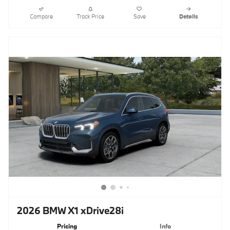
Compare
Track Price
Save
Details
2026 BMW X1 xDrive28i
Pricing
Info