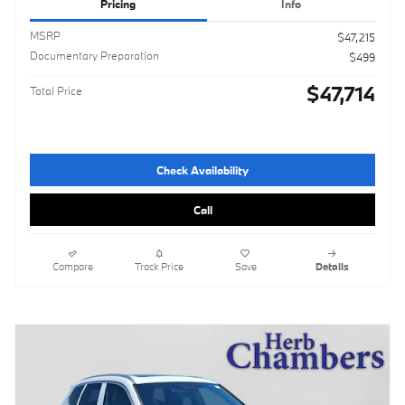
Pricing
Info
MSRP
$47,215
Documentary Preparation
$499
$47,714
Total Price
Check Availability
Call
Compare
Track Price
Save
Details