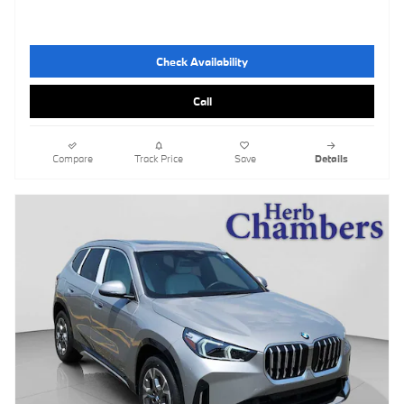
Check Availability
Call
Compare
Track Price
Save
Details