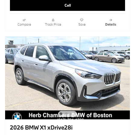
Call
Compare
Track Price
Save
Details
2026 BMW X1 xDrive28i