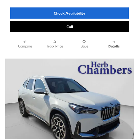
Check Availability
Call
Compare
Track Price
Save
Details