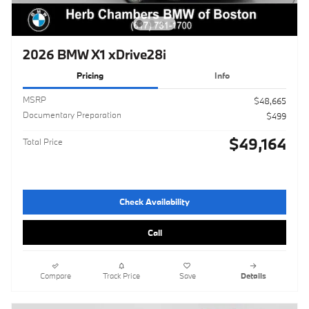
2026 BMW X1 xDrive28i
Pricing
Info
MSRP
$48,665
Documentary Preparation
$499
$49,164
Total Price
Check Availability
Call
Compare
Track Price
Save
Details