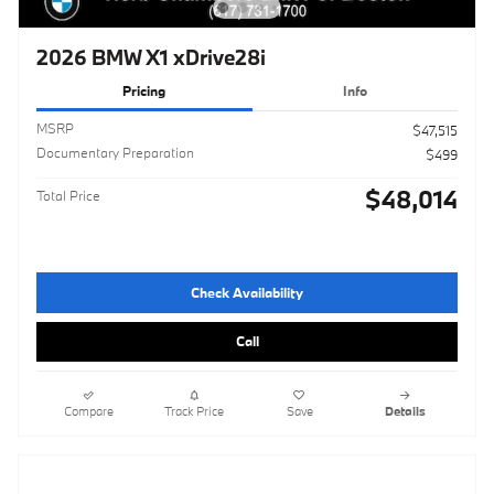
2026 BMW X1 xDrive28i
Pricing
Info
MSRP
$47,515
Documentary Preparation
$499
$48,014
Total Price
Check Availability
Call
Compare
Track Price
Save
Details