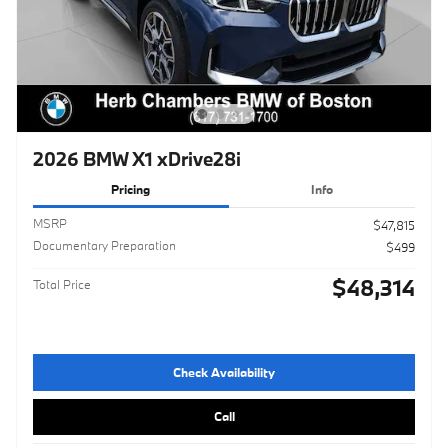
2026 BMW X1 xDrive28i
Pricing
Info
MSRP
$47,815
Documentary Preparation
$499
$48,314
Total Price
Check Availability
Call