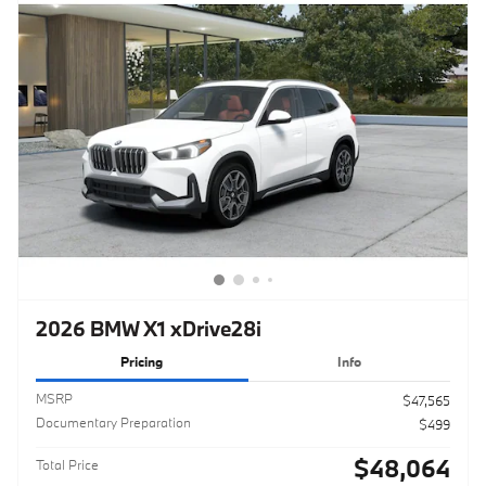
2026 BMW X1 xDrive28i
Pricing
Info
MSRP
$47,565
Documentary Preparation
$499
$48,064
Total Price