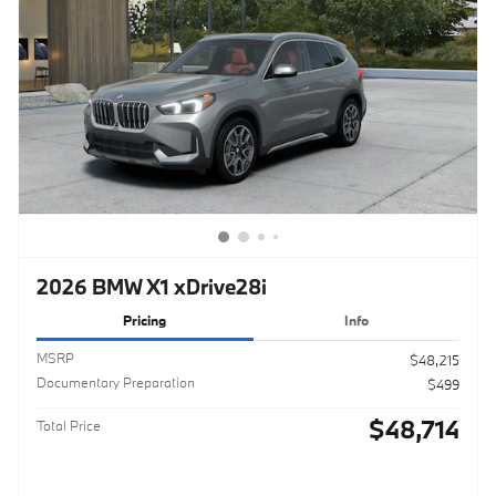
2026 BMW X1 xDrive28i
Pricing
Info
MSRP
$48,215
Documentary Preparation
$499
$48,714
Total Price