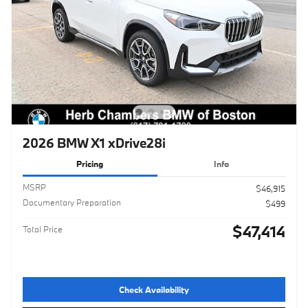
2026 BMW X1 xDrive28i
Pricing
Info
MSRP
$46,915
Documentary Preparation
$499
$47,414
Total Price
Check Availability