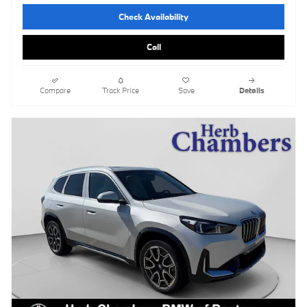
Check Availability
Call
Compare
Track Price
Save
Details