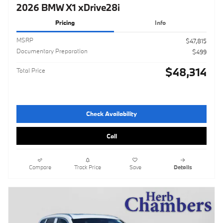
2026 BMW X1 xDrive28i
Pricing
Info
MSRP
$47,815
Documentary Preparation
$499
$48,314
Total Price
Check Availability
Call
Compare
Track Price
Save
Details