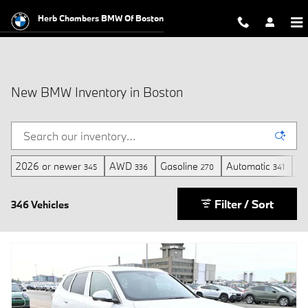
Skip to main content
Herb Chambers BMW Of Boston
New BMW Inventory in Boston
2026 or newer
AWD
Gasoline
Automatic
3r
345
336
270
341
Filter / Sort
346 Vehicles