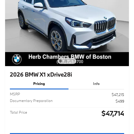
2026 BMW X1 xDrive28i
Pricing
Info
MSRP
$47,215
Documentary Preparation
$499
$47,714
Total Price