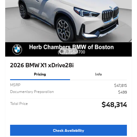
2026 BMW X1 xDrive28i
Pricing
Info
MSRP
$47,815
Documentary Preparation
$499
$48,314
Total Price
Check Availability