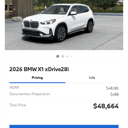
2026 BMW X1 xDrive28i
Pricing
Info
MSRP
$48,165
Documentary Preparation
$499
$48,664
Total Price