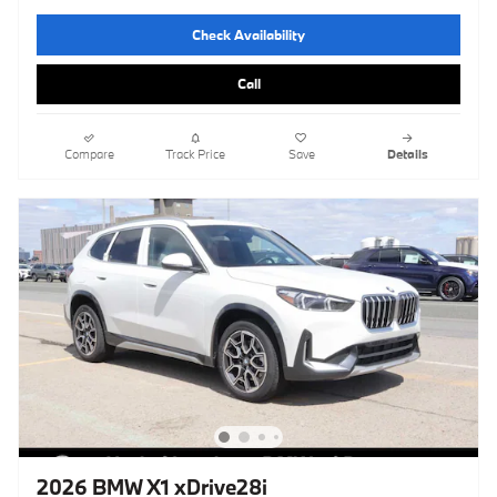
Check Availability
Call
Compare
Track Price
Save
Details
2026 BMW X1 xDrive28i