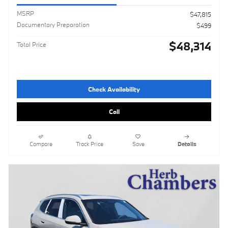
MSRP
$47,815
Documentary Preparation
$499
$48,314
Total Price
Check Availability
Call
Compare
Track Price
Save
Details