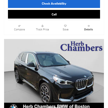
Check Availability
Call
Compare
Track Price
Save
Details