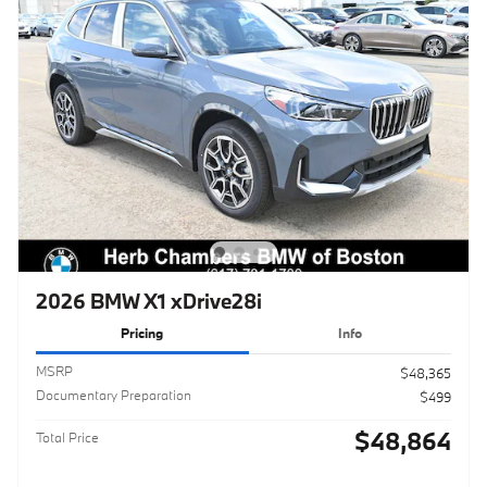
2026 BMW X1 xDrive28i
Pricing
Info
MSRP
$48,365
Documentary Preparation
$499
$48,864
Total Price