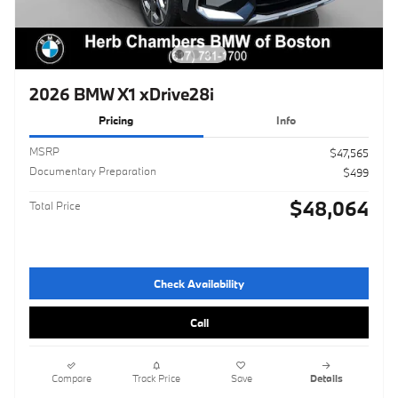
2026 BMW X1 xDrive28i
Pricing
Info
MSRP
$47,565
Documentary Preparation
$499
$48,064
Total Price
Check Availability
Call
Compare
Track Price
Save
Details