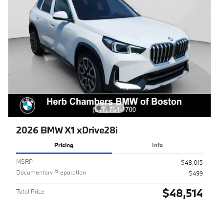
2026 BMW X1 xDrive28i
Pricing
Info
MSRP
$48,015
Documentary Preparation
$499
$48,514
Total Price