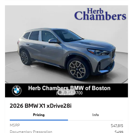
2026 BMW X1 xDrive28i
Pricing
Info
MSRP
$47,815
Documentary Preparation
$499