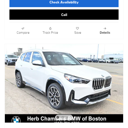
Check Availability
Call
Compare
Track Price
Save
Details