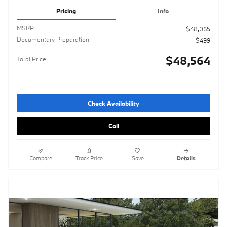
Pricing
Info
MSRP
$48,065
Documentary Preparation
$499
$48,564
Total Price
Check Availability
Call
Compare
Track Price
Save
Details