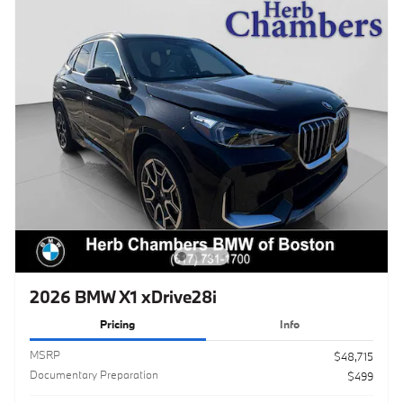
2026 BMW X1 xDrive28i
Pricing
Info
MSRP
$48,715
Documentary Preparation
$499