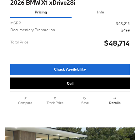
2026 BMW X1 xDrive28i
Pricing
Info
MSRP
$48,215
Documentary Preparation
$499
$48,714
Total Price
Check Availability
Call
Compare
Track Price
Save
Details