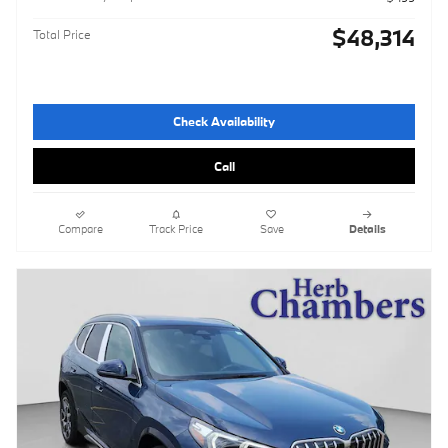
$48,314
Total Price
Check Availability
Call
Compare
Track Price
Save
Details