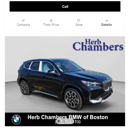
Call
Compare
Track Price
Save
Details