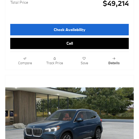
$49,214
Total Price
Check Availability
Call
Compare
Track Price
Save
Details