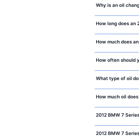
Why is an oil chan
How long does an 
How much does an 
How often should y
What type of oil d
How much oil does
2012 BMW 7 Series
2012 BMW 7 Series