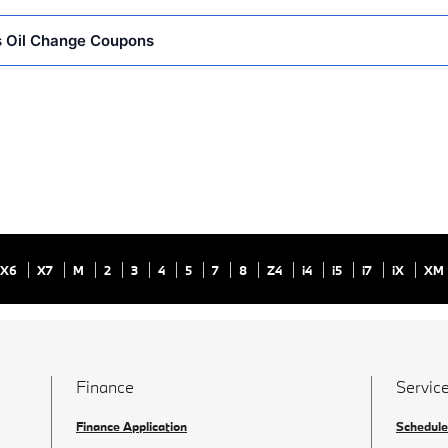
 Oil Change Coupons
X6
X7
M
2
3
4
5
7
8
Z4
i4
i5
i7
iX
XM
Finance
Service
Finance Application
Schedule