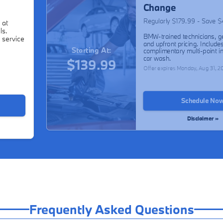
Change
Regularly $179.99 - Save 
 at
ls.
BMW-trained technicians, g
 service
and upfront pricing. Include
Starting At:
complimentary multi-point i
car wash.
$139.99
Offer expires
Monday, Aug 31, 2
Schedule No
Disclaimer »
Frequently Asked Questions