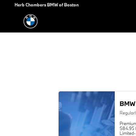
2012 BMW 7 Series Oil Change
Skip to main content
Herb Chambers BMW of Boston
BMW 
Regular
Premium
$84.95 f
Limited-