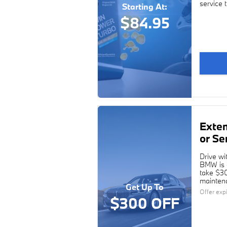
service 
Starting At:
$84.95
Exte
or Se
Drive wi
BMW is c
take $30
maintena
Get Up To
Offer exp
$300 OFF