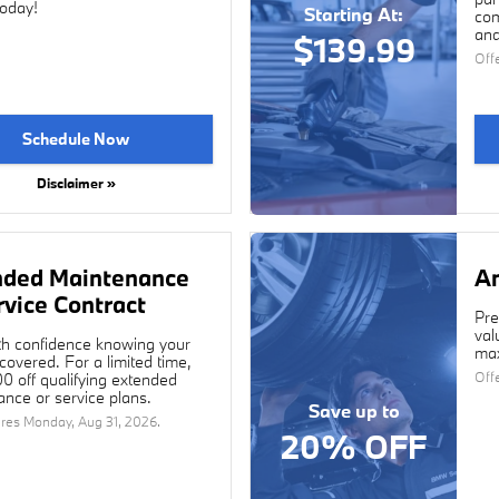
today!
Starting At:
com
and
$139.99
Off
Schedule Now
Disclaimer »
nded Maintenance
An
rvice Contract
Pre
val
th confidence knowing your
max
overed. For a limited time,
Off
0 off qualifying extended
nce or service plans.
Save up to
ires
Monday, Aug 31, 2026
.
20% OFF