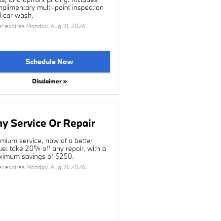
plimentary multi-point inspection
 car wash.
er expires
Monday, Aug 31, 2026
.
Schedule Now
Disclaimer »
y Service Or Repair
mium service, now at a better
ue: take 20% off any repair, with a
imum savings of $250.
er expires
Monday, Aug 31, 2026
.