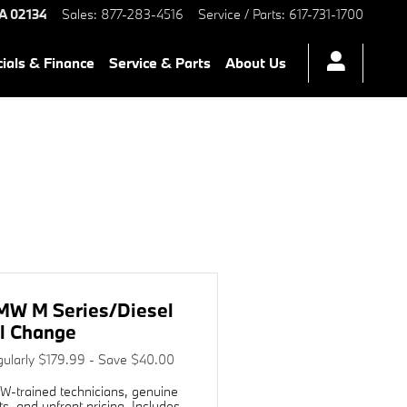
rb Chambers BMW of Boston
A
02134
Sales
:
877-283-4516
Service / Parts
:
617-731-1700
ials & Finance
Service & Parts
About Us
e
MW M Series/Diesel
l Change
ularly $179.99 - Save $40.00
-trained technicians, genuine
ts, and upfront pricing. Includes