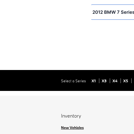
2012 BMW 7 Series
Select a Series
X1
X3
X4
X5
Inventory
New Vehicles