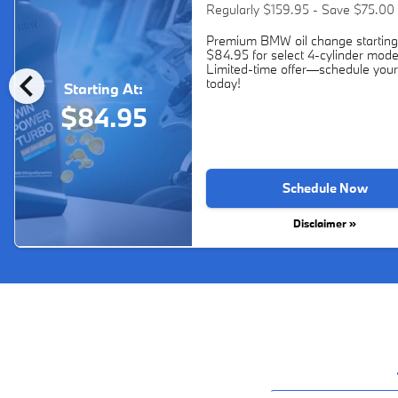
Regularly $159.95 - Save $75.00
Premium BMW oil change starting
$84.95 for select 4-cylinder mode
chevron_left
Limited-time offer—schedule your
today!
Starting At:
$84.95
Schedule Now
Disclaimer »