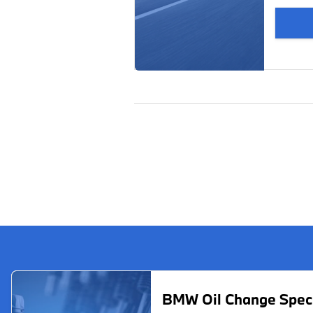
BMW Oil Change Spec