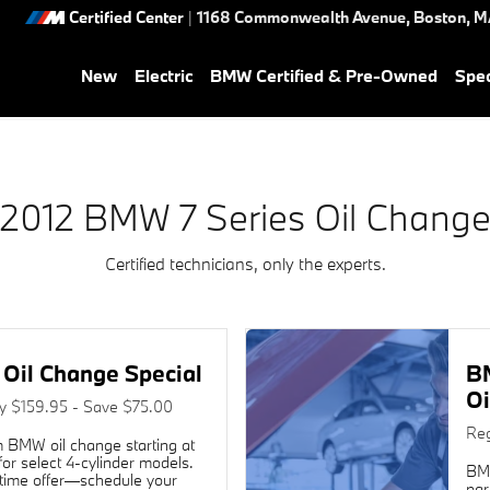
 Near You in Boston, MA | He
Certified Center
|
1168 Commonwealth Avenue,
Boston
,
M
New
Electric
BMW Certified & Pre-Owned
Spec
2012 BMW 7 Series Oil Chang
Certified technicians, only the experts.
Oil Change Special
B
Oi
ly $159.95 - Save $75.00
Reg
 BMW oil change starting at
or select 4-cylinder models.
BMW
time offer—schedule your
par