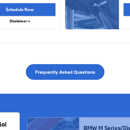
Schedule Now
Disclaimer »
Frequently Asked Questions
ial
BMW M Series/Die