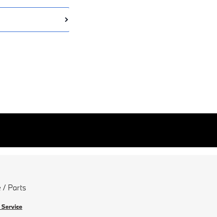
 / Parts
 Service