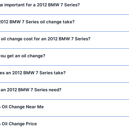
ge important for a 2012 BMW 7 Series?
2012 BMW 7 Series oil change take?
oil change cost for an 2012 BMW 7 Series?
ou get an oil change?
oes an 2012 BMW 7 Series take?
 an 2012 BMW 7 Series need?
 Oil Change Near Me
 Oil Change Price