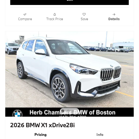
Compare
Track Price
Save
Details
2026 BMW X1 xDrive28i
Pricing
Info