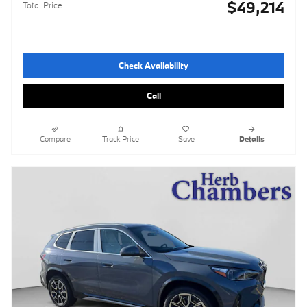
$49,214
Total Price
Check Availability
Call
Compare
Track Price
Save
Details