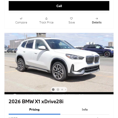
Call
Compare
Track Price
Save
Details
2026 BMW X1 xDrive28i
Pricing
Info