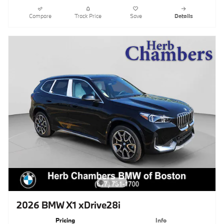
Compare
Track Price
Save
Details
2026 BMW X1 xDrive28i
Pricing
Info