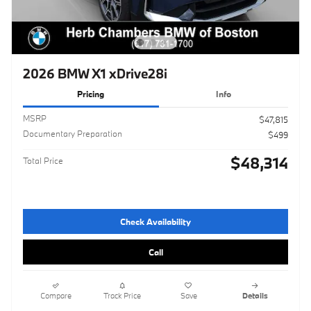
2026 BMW X1 xDrive28i
Pricing
Info
MSRP
$47,815
Documentary Preparation
$499
$48,314
Total Price
Check Availability
Call
Compare
Track Price
Save
Details