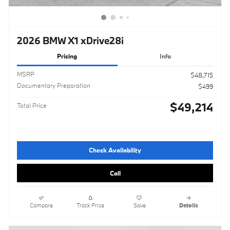
2026 BMW X1 xDrive28i
Pricing
Info
MSRP
$48,715
Documentary Preparation
$499
$49,214
Total Price
Check Availability
Call
Compare
Track Price
Save
Details