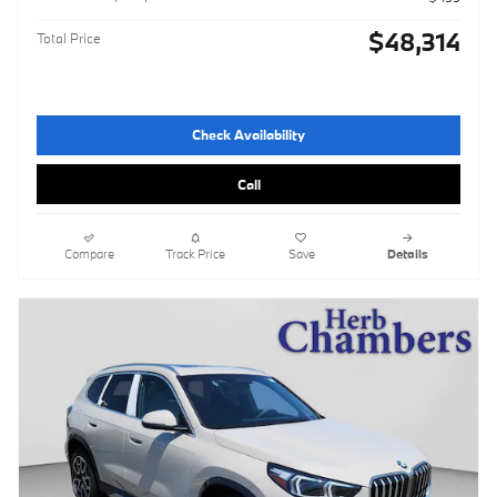
$48,314
Total Price
Check Availability
Call
Compare
Track Price
Save
Details