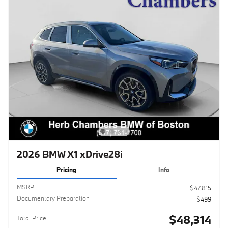
2026 BMW X1 xDrive28i
Pricing
Info
MSRP
$47,815
Documentary Preparation
$499
$48,314
Total Price