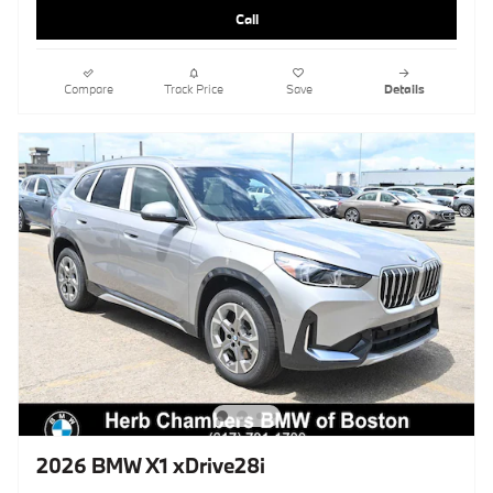
Call
Compare
Track Price
Save
Details
2026 BMW X1 xDrive28i