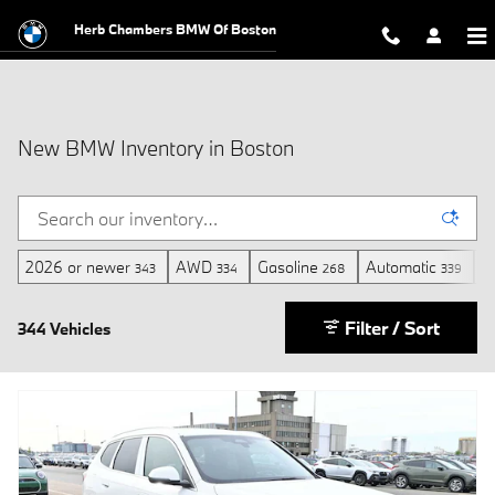
Skip to main content
Herb Chambers BMW Of Boston
New BMW Inventory in Boston
2026 or newer
AWD
Gasoline
Automatic
3
343
334
268
339
Filter / Sort
344 Vehicles