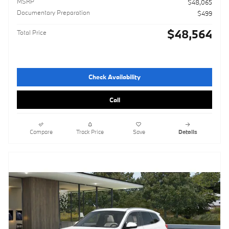
MSRP
$48,065
Documentary Preparation
$499
$48,564
Total Price
Check Availability
Call
Compare
Track Price
Save
Details