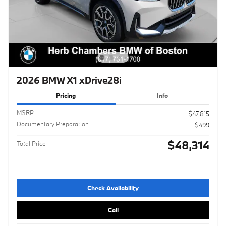
2026 BMW X1 xDrive28i
Pricing
Info
MSRP
$47,815
Documentary Preparation
$499
$48,314
Total Price
Check Availability
Call