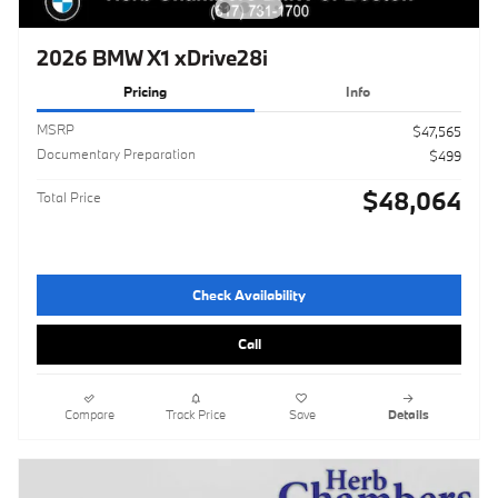
2026 BMW X1 xDrive28i
Pricing
Info
MSRP
$47,565
Documentary Preparation
$499
$48,064
Total Price
Check Availability
Call
Compare
Track Price
Save
Details