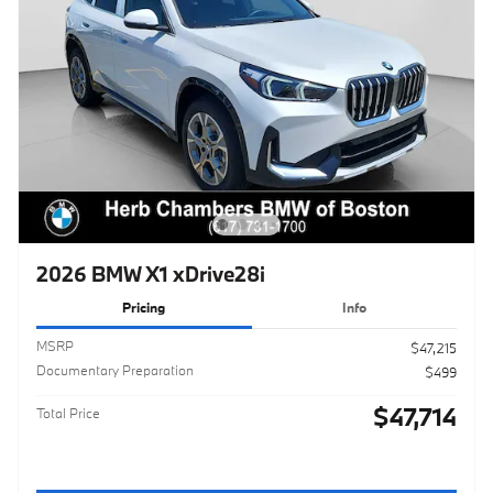
2026 BMW X1 xDrive28i
Pricing
Info
MSRP
$47,215
Documentary Preparation
$499
$47,714
Total Price