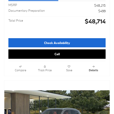
MSRP
$48,215
Documentary Preparation
$499
$48,714
Total Price
Check Availability
Call
Compare
Track Price
Save
Details