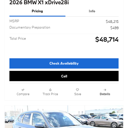
2026 BMW X1 xDrive28i
Pricing
Info
MSRP
$48,215
Documentary Preparation
$499
$48,714
Total Price
Check Availability
Call
Compare
Track Price
Save
Details