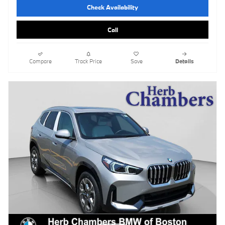
Check Availability
Call
Compare
Track Price
Save
Details