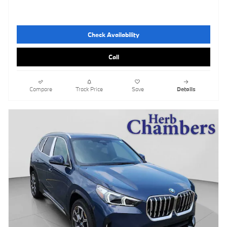
Check Availability
Call
Compare
Track Price
Save
Details