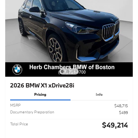
2026 BMW X1 xDrive28i
Pricing
Info
MSRP
$48,715
Documentary Preparation
$499
$49,214
Total Price