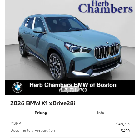
2026 BMW X1 xDrive28i
Pricing
Info
MSRP
$48,715
Documentary Preparation
$499