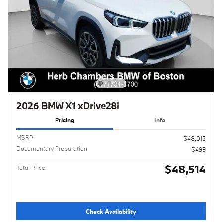
2026 BMW X1 xDrive28i
Pricing
Info
MSRP
$48,015
Documentary Preparation
$499
$48,514
Total Price
Check Availability