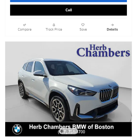
Call
Compare
Track Price
Save
Details