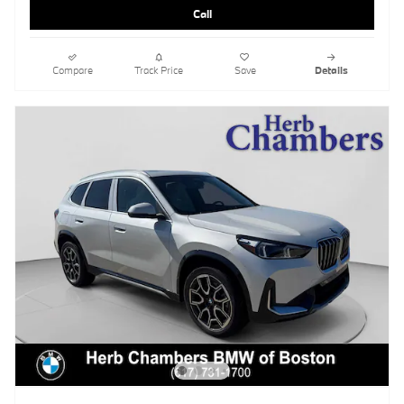
Call
Compare
Track Price
Save
Details