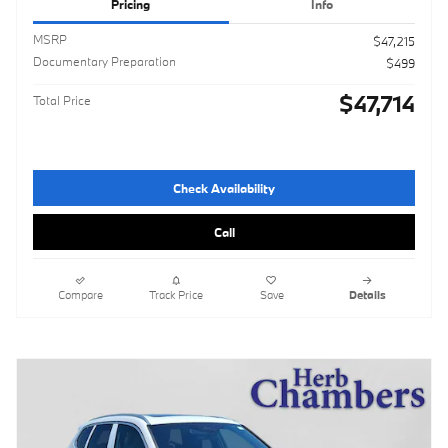
Pricing
Info
MSRP
$47,215
Documentary Preparation
$499
$47,714
Total Price
Check Availability
Call
Compare
Track Price
Save
Details