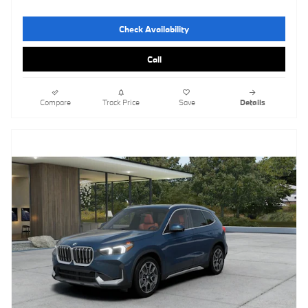
Check Availability
Call
Compare
Track Price
Save
Details