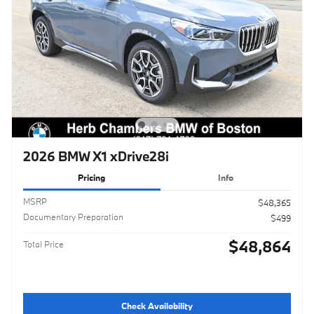
2026 BMW X1 xDrive28i
Pricing
Info
MSRP
$48,365
Documentary Preparation
$499
$48,864
Total Price
Check Availability