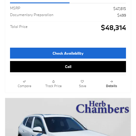
MSRP
$47,815
Documentary Preparation
$499
$48,314
Total Price
Check Availability
Call
Compare
Track Price
Save
Details