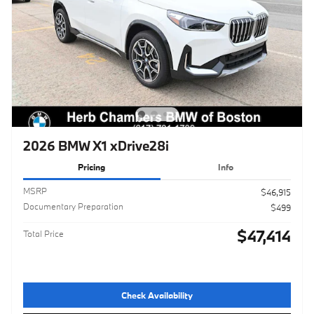
2026 BMW X1 xDrive28i
Pricing
Info
MSRP
$46,915
Documentary Preparation
$499
$47,414
Total Price
Check Availability