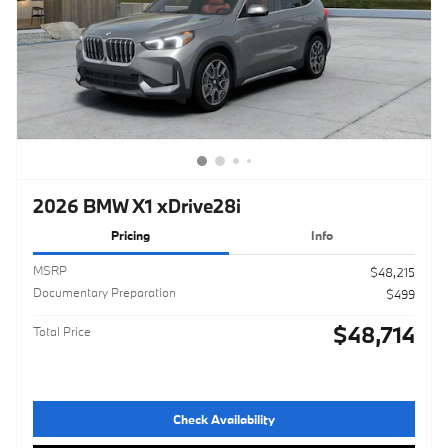
2026 BMW X1 xDrive28i
Pricing
Info
MSRP
$48,215
Documentary Preparation
$499
$48,714
Total Price
Check Availability