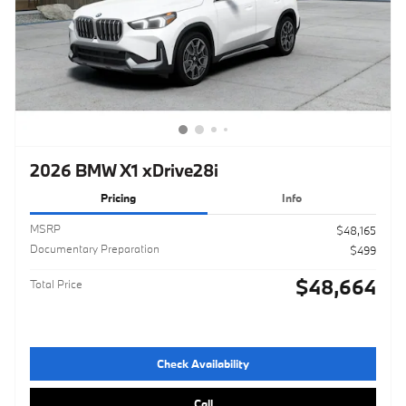
2026 BMW X1 xDrive28i
Pricing
Info
MSRP
$48,165
Documentary Preparation
$499
$48,664
Total Price
Check Availability
Call