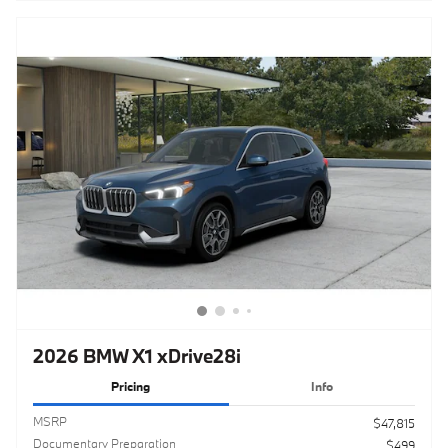
2026 BMW X1 xDrive28i
Pricing
Info
MSRP
$47,815
Documentary Preparation
$499