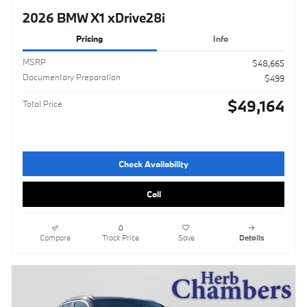
2026 BMW X1 xDrive28i
Pricing
Info
MSRP
$48,665
Documentary Preparation
$499
$49,164
Total Price
Check Availability
Call
Compare
Track Price
Save
Details