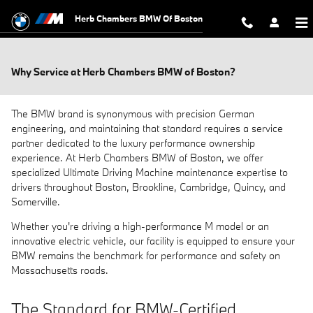
Skip to main content
Herb Chambers BMW Of Boston
Why Service at Herb Chambers BMW of Boston?
The BMW brand is synonymous with precision German
engineering, and maintaining that standard requires a service
partner dedicated to the luxury performance ownership
experience. At Herb Chambers BMW of Boston, we offer
specialized Ultimate Driving Machine maintenance expertise to
drivers throughout Boston, Brookline, Cambridge, Quincy, and
Somerville.
Whether you're driving a high-performance M model or an
innovative electric vehicle, our facility is equipped to ensure your
BMW remains the benchmark for performance and safety on
Massachusetts roads.
The Standard for BMW-Certified