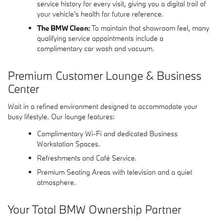
service history for every visit, giving you a digital trail of
your vehicle's health for future reference.
The BMW Clean:
To maintain that showroom feel, many
qualifying service appointments include a
complimentary car wash and vacuum.
Premium Customer Lounge & Business
Center
Wait in a refined environment designed to accommodate your
busy lifestyle. Our lounge features:
Complimentary Wi-Fi and dedicated Business
Workstation Spaces.
Refreshments and Café Service.
Premium Seating Areas with television and a quiet
atmosphere.
Your Total BMW Ownership Partner