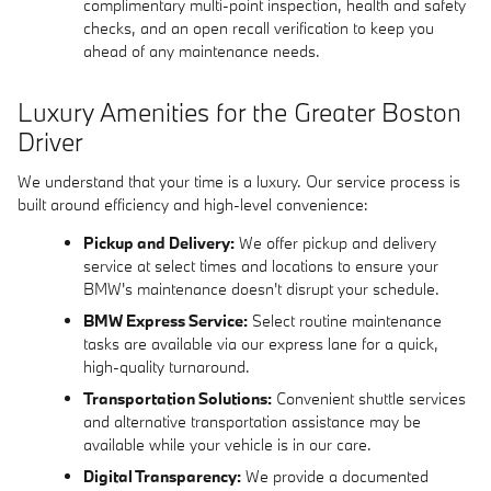
complimentary multi-point inspection, health and safety
checks, and an open recall verification to keep you
ahead of any maintenance needs.
Luxury Amenities for the Greater Boston
Driver
We understand that your time is a luxury. Our service process is
built around efficiency and high-level convenience:
Pickup and Delivery:
We offer pickup and delivery
service at select times and locations to ensure your
BMW's maintenance doesn't disrupt your schedule.
BMW Express Service:
Select routine maintenance
tasks are available via our express lane for a quick,
high-quality turnaround.
Transportation Solutions:
Convenient shuttle services
and alternative transportation assistance may be
available while your vehicle is in our care.
Digital Transparency:
We provide a documented