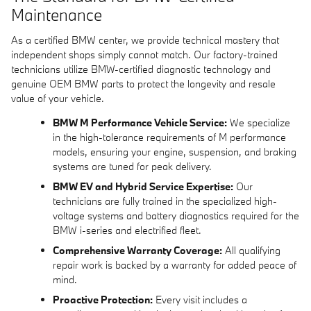
Maintenance
As a certified BMW center, we provide technical mastery that
independent shops simply cannot match. Our factory-trained
technicians utilize BMW-certified diagnostic technology and
genuine OEM BMW parts to protect the longevity and resale
value of your vehicle.
BMW M Performance Vehicle Service:
We specialize
in the high-tolerance requirements of M performance
models, ensuring your engine, suspension, and braking
systems are tuned for peak delivery.
BMW EV and Hybrid Service Expertise:
Our
technicians are fully trained in the specialized high-
voltage systems and battery diagnostics required for the
BMW i-series and electrified fleet.
Comprehensive Warranty Coverage:
All qualifying
repair work is backed by a warranty for added peace of
mind.
Proactive Protection:
Every visit includes a