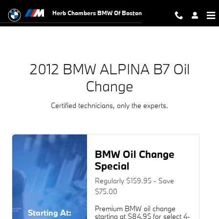
2012 BMW ALPINA B7 Oil Change N
Skip to main content
Herb Chambers BMW Of Boston
2012 BMW ALPINA B7 Oil
Change
Certified technicians, only the experts.
BMW Oil Change
Special
Regularly $159.95 - Save
$75.00
Premium BMW oil change
Starting At:
starting at $84.95 for select 4-