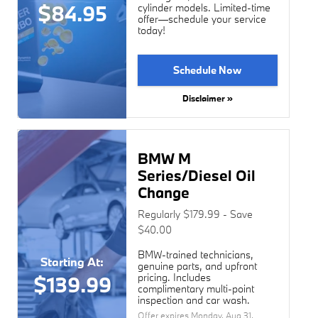
$84.95
cylinder models. Limited-time
offer—schedule your service
today!
Schedule Now
Disclaimer »
BMW M
Series/Diesel Oil
Change
Regularly $179.99 - Save
$40.00
BMW-trained technicians,
Starting At:
genuine parts, and upfront
pricing. Includes
$139.99
complimentary multi-point
inspection and car wash.
Offer expires
Monday, Aug 31,