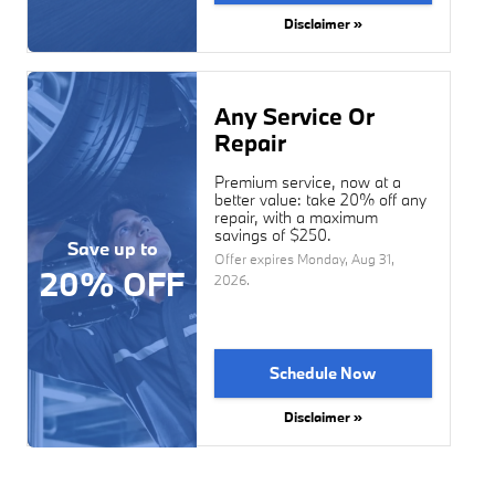
Disclaimer »
Any Service Or
Repair
Premium service, now at a
better value: take 20% off any
repair, with a maximum
savings of $250.
Save up to
Offer expires
Monday, Aug 31,
20% OFF
2026
.
Schedule Now
Disclaimer »