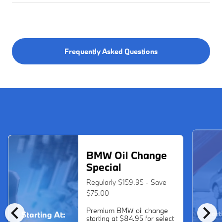
Frequently Asked Questions
BMW Oil Change
Special
Regularly $159.95 - Save
$75.00
chevron_left
chevron_right
Premium BMW oil change
Start
Starting At:
starting at $84.95 for select