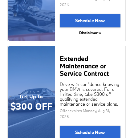
2026
.
Schedule Now
Disclaimer »
Extended
Maintenance or
Service Contract
Drive with confidence knowing
your BMW is covered. For a
limited time, take $300 off
Get Up To
qualifying extended
$300 OFF
maintenance or service plans.
Offer expires
Monday, Aug 31,
2026
.
Schedule Now