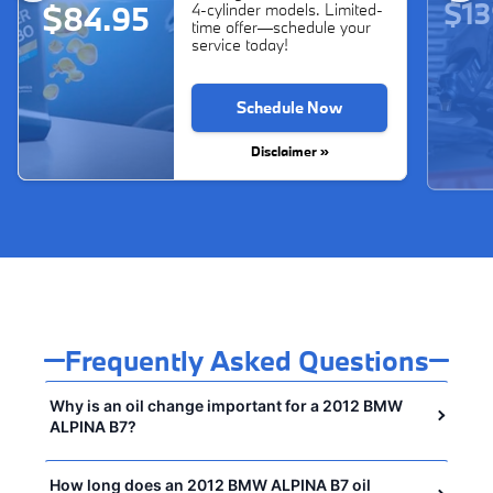
$13
$84.95
4-cylinder models. Limited-
time offer—schedule your
service today!
Schedule Now
Disclaimer »
Frequently Asked Questions
Why is an oil change important for a 2012 BMW
ALPINA B7?
How long does an 2012 BMW ALPINA B7 oil