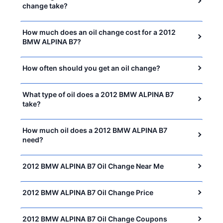
change take?
How much does an oil change cost for a 2012
BMW ALPINA B7?
How often should you get an oil change?
What type of oil does a 2012 BMW ALPINA B7
take?
How much oil does a 2012 BMW ALPINA B7
need?
2012 BMW ALPINA B7 Oil Change Near Me
2012 BMW ALPINA B7 Oil Change Price
2012 BMW ALPINA B7 Oil Change Coupons