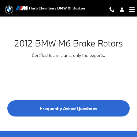
2012 BMW M6 Brake Rotors Near Y
Skip to main content
Herb Chambers BMW Of Boston
2012 BMW M6 Brake Rotors
Certified technicians, only the experts.
Frequently Asked Questions