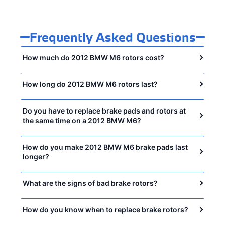
Frequently Asked Questions
How much do 2012 BMW M6 rotors cost?
How long do 2012 BMW M6 rotors last?
Do you have to replace brake pads and rotors at
the same time on a 2012 BMW M6?
How do you make 2012 BMW M6 brake pads last
longer?
What are the signs of bad brake rotors?
How do you know when to replace brake rotors?