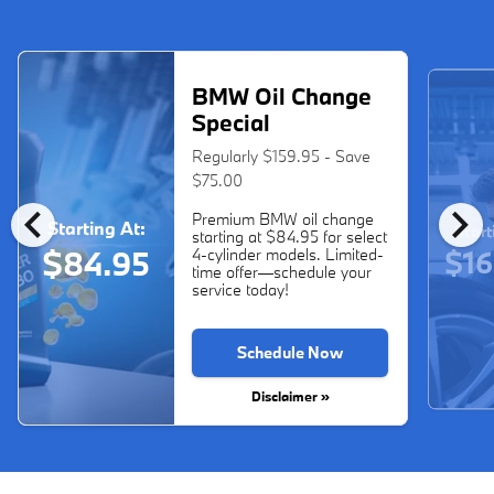
BMW Oil Change
Special
Regularly $159.95 - Save
$75.00
chevron_left
chevron_right
Premium BMW oil change
Starting At:
Start
starting at $84.95 for select
$16
$84.95
4-cylinder models. Limited-
time offer—schedule your
service today!
Schedule Now
Disclaimer »