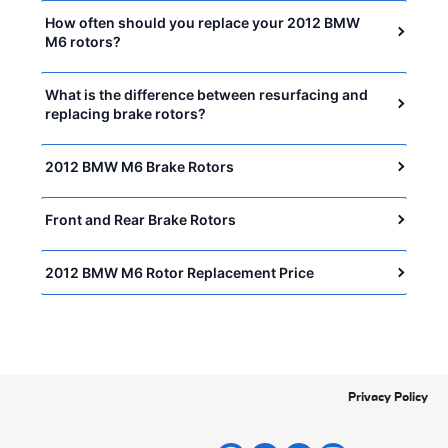
How often should you replace your 2012 BMW
M6 rotors?
What is the difference between resurfacing and
replacing brake rotors?
2012 BMW M6 Brake Rotors
Front and Rear Brake Rotors
2012 BMW M6 Rotor Replacement Price
Privacy Policy