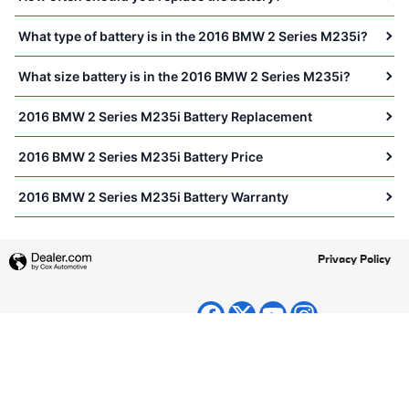
What type of battery is in the 2016 BMW 2 Series M235i?
What size battery is in the 2016 BMW 2 Series M235i?
2016 BMW 2 Series M235i Battery Replacement
2016 BMW 2 Series M235i Battery Price
2016 BMW 2 Series M235i Battery Warranty
Privacy Policy