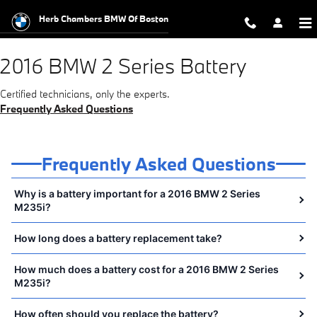
2016 BMW 2 Series Battery Near Y
Skip to main content
Herb Chambers BMW Of Boston
2016 BMW 2 Series Battery
Certified technicians, only the experts.
Frequently Asked Questions
Frequently Asked Questions
Why is a battery important for a 2016 BMW 2 Series
M235i?
How long does a battery replacement take?
How much does a battery cost for a 2016 BMW 2 Series
M235i?
How often should you replace the battery?