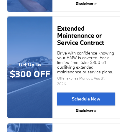
Disclaimer »
Extended
Maintenance or
Service Contract
Drive with confidence knowing
your BMW is covered. For a
limited time, take $300 off
Get Up To
qualifying extended
$300 OFF
maintenance or service plans.
Offer expires
Monday, Aug 31,
2026
.
Schedule Now
Disclaimer »