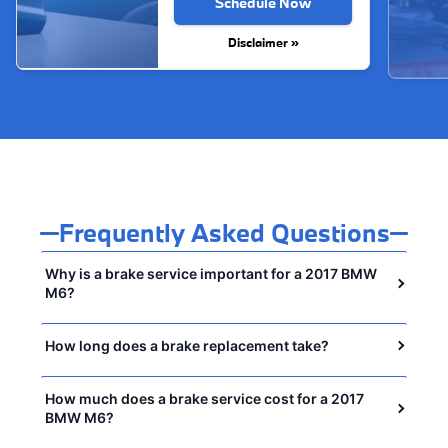
Schedule Now
Disclaimer »
Frequently Asked Questions
Why is a brake service important for a 2017 BMW
M6?
How long does a brake replacement take?
How much does a brake service cost for a 2017
BMW M6?