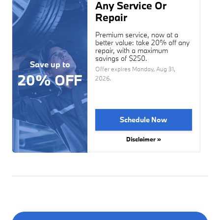
Any Service Or
Repair
Premium service, now at a
better value: take 20% off any
repair, with a maximum
savings of $250.
Save up to
Offer expires
Monday, Aug 31,
20% OFF
2026
.
Schedule Now
Disclaimer »