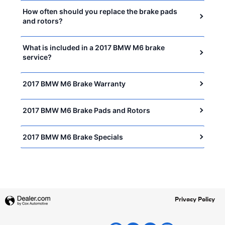
How often should you replace the brake pads
and rotors?
What is included in a 2017 BMW M6 brake
service?
2017 BMW M6 Brake Warranty
2017 BMW M6 Brake Pads and Rotors
2017 BMW M6 Brake Specials
Privacy Policy