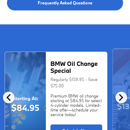
Frequently Asked Questions
BMW Oil Change
Special
Regularly $159.95 - Save
$75.00
chevron_left
chevron_right
Premium BMW oil change
Start
Starting At:
starting at $84.95 for select
$13
$84.95
4-cylinder models. Limited-
time offer—schedule your
service today!