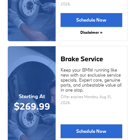
2026
.
Schedule Now
Disclaimer »
Brake Service
Keep your BMW running like
new with our exclusive service
specials. Expert care, genuine
parts, and unbeatable value all
in one stop.
Starting At
Offer expires
Monday, Aug 31,
2026
.
$269.99
Schedule Now