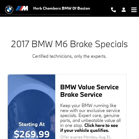
2017 BMW M6 Brake Specials Near 
Skip to main content
Herb Chambers BMW Of Boston
2017 BMW M6 Brake Specials
Certified technicians, only the experts.
BMW Value Service
Brake Service
Keep your BMW running like
new with our exclusive service
specials. Expert care, genuine
parts, and unbeatable value all
Starting At
in one stop.
Click here to see
if your vehicle qualifies.
$269.99
Offer expires
Monday, Aug 31,