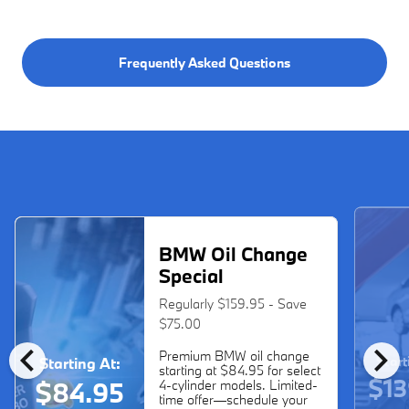
Frequently Asked Questions
BMW Oil Change
Special
Regularly $159.95 - Save
$75.00
chevron_left
chevron_right
Premium BMW oil change
Start
Starting At:
starting at $84.95 for select
$13
$84.95
4-cylinder models. Limited-
time offer—schedule your