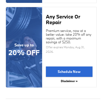
Any Service Or
Repair
Premium service, now at a
better value: take 20% off any
repair, with a maximum
savings of $250.
Save up to
Offer expires
Monday, Aug 31,
20% OFF
2026
.
Schedule Now
Disclaimer »