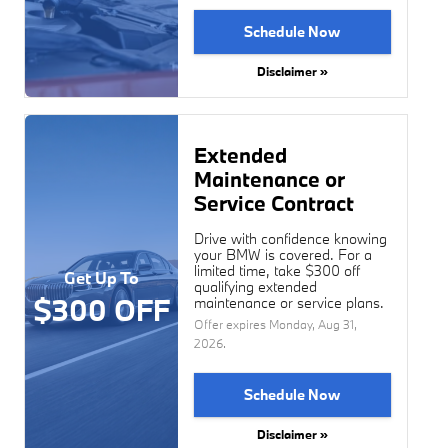
Schedule Now
Disclaimer »
Extended
Maintenance or
Service Contract
Drive with confidence knowing
your BMW is covered. For a
limited time, take $300 off
Get Up To
qualifying extended
$300 OFF
maintenance or service plans.
Offer expires
Monday, Aug 31,
2026
.
Schedule Now
Disclaimer »