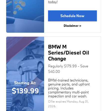
today!
Schedule Now
Disclaimer »
BMW M
Series/Diesel Oil
Change
Regularly $179.99 - Save
$40.00
BMW-trained technicians,
Starting At:
genuine parts, and upfront
pricing. Includes
$139.99
complimentary multi-point
inspection and car wash.
Offer expires
Monday, Aug 31,
2026
.