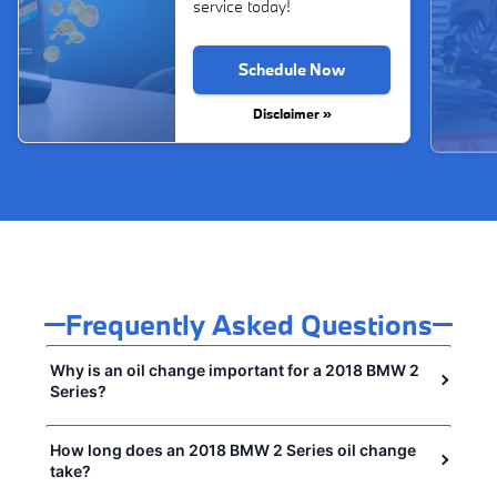
service today!
Schedule Now
Disclaimer »
Frequently Asked Questions
Why is an oil change important for a 2018 BMW 2
Series?
How long does an 2018 BMW 2 Series oil change
take?