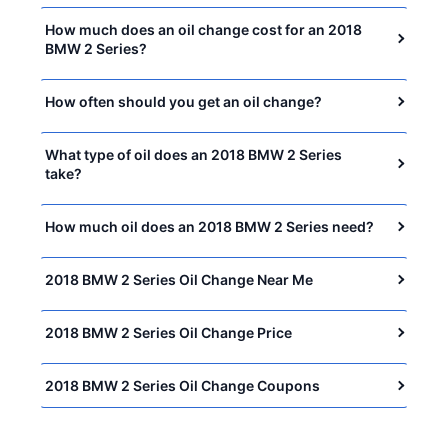
How much does an oil change cost for an 2018
BMW 2 Series?
How often should you get an oil change?
What type of oil does an 2018 BMW 2 Series
take?
How much oil does an 2018 BMW 2 Series need?
2018 BMW 2 Series Oil Change Near Me
2018 BMW 2 Series Oil Change Price
2018 BMW 2 Series Oil Change Coupons