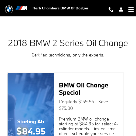
2018 BMW 2 Series Oil Change
Skip to main content
Herb Chambers BMW Of Boston
2018 BMW 2 Series Oil Change
Certified technicians, only the experts.
BMW Oil Change
Special
Regularly $159.95 - Save
$75.00
Premium BMW oil change
Starting At:
starting at $84.95 for select 4-
$84.95
cylinder models. Limited-time
offer—schedule your service