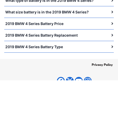
What type of battery is in the 2019 BMW 4 Series?
What size battery is in the 2019 BMW 4 Series?
2019 BMW 4 Series Battery Price
2019 BMW 4 Series Battery Replacement
2019 BMW 4 Series Battery Type
Privacy Policy