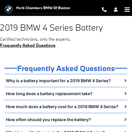
2019 BMW 4 Series Battery Near Y
Skip to main content
Herb Chambers BMW Of Boston
2019 BMW 4 Series Battery
Certified technicians, only the experts.
Frequently Asked Questions
Frequently Asked Questions
Why is a battery important for a 2019 BMW 4 Series?
How long does a battery replacement take?
How much does a battery cost for a 2019 BMW 4 Series?
How often should you replace the battery?