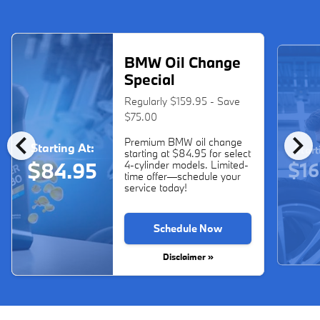
BMW Oil Change
Special
Regularly $159.95 - Save
$75.00
chevron_left
chevron_right
Premium BMW oil change
Starting At:
Start
starting at $84.95 for select
$16
$84.95
4-cylinder models. Limited-
time offer—schedule your
service today!
Schedule Now
Disclaimer »