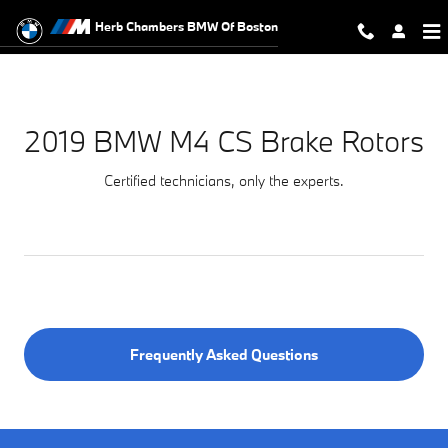
2019 BMW M4 CS Brake Rotors Nea
Skip to main content
Herb Chambers BMW Of Boston
2019 BMW M4 CS Brake Rotors
Certified technicians, only the experts.
Frequently Asked Questions