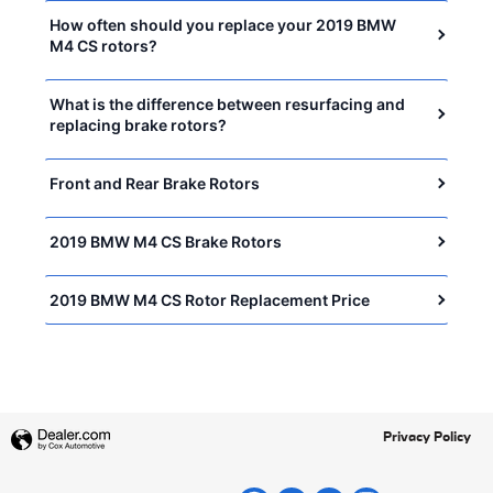
How often should you replace your 2019 BMW
M4 CS rotors?
What is the difference between resurfacing and
replacing brake rotors?
Front and Rear Brake Rotors
2019 BMW M4 CS Brake Rotors
2019 BMW M4 CS Rotor Replacement Price
Privacy Policy