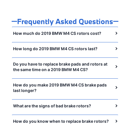
Frequently Asked Questions
How much do 2019 BMW M4 CS rotors cost?
How long do 2019 BMW M4 CS rotors last?
Do you have to replace brake pads and rotors at
the same time on a 2019 BMW M4 CS?
How do you make 2019 BMW M4 CS brake pads
last longer?
What are the signs of bad brake rotors?
How do you know when to replace brake rotors?