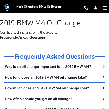
2019 BMW M4 Oil Change
Skip to main content
Herb Chambers BMW Of Boston
2019 BMW M4 Oil Change
Certified technicians, only the experts.
Frequently Asked Questions
Frequently Asked Questions
Why is an oil change important for a 2019 BMW M4?
How long does an 2019 BMW M4 oil change take?
How much does an 2019 BMW M4 oil change cost?
How often should you get an oil change?