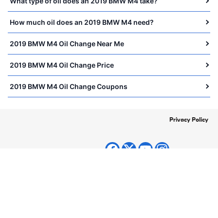
What type of oil does an 2019 BMW M4 take?
How much oil does an 2019 BMW M4 need?
2019 BMW M4 Oil Change Near Me
2019 BMW M4 Oil Change Price
2019 BMW M4 Oil Change Coupons
Privacy Policy