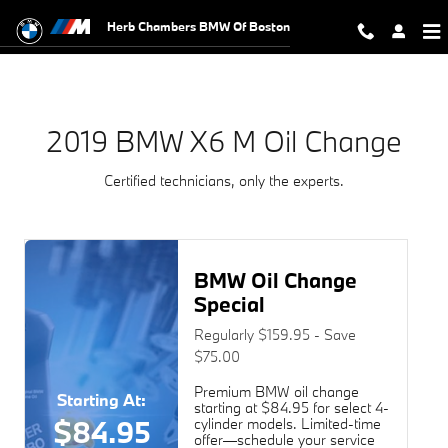
2019 BMW X6 M Oil Change Near Y
Skip to main content
Herb Chambers BMW Of Boston
2019 BMW X6 M Oil Change
Certified technicians, only the experts.
BMW Oil Change
Special
Regularly $159.95 - Save
$75.00
Premium BMW oil change
Starting At:
starting at $84.95 for select 4-
$84.95
cylinder models. Limited-time
offer—schedule your service