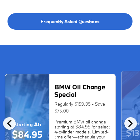
Frequently Asked Questions
BMW Oil Change
Special
Regularly $159.95 - Save
$75.00
chevron_left
chevron_right
Premium BMW oil change
Start
Starting At:
starting at $84.95 for select
$13
$84.95
4-cylinder models. Limited-
time offer—schedule your