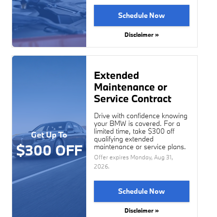
Schedule Now
Disclaimer »
Extended
Maintenance or
Service Contract
Drive with confidence knowing
your BMW is covered. For a
limited time, take $300 off
Get Up To
qualifying extended
$300 OFF
maintenance or service plans.
Offer expires
Monday, Aug 31,
2026
.
Schedule Now
Disclaimer »