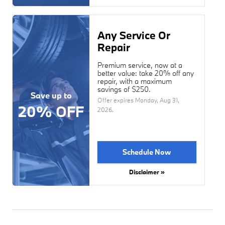
Any Service Or
Repair
Premium service, now at a
better value: take 20% off any
repair, with a maximum
savings of $250.
Save up to
Offer expires
Monday, Aug 31,
20% OFF
2026
.
Schedule Now
Disclaimer »