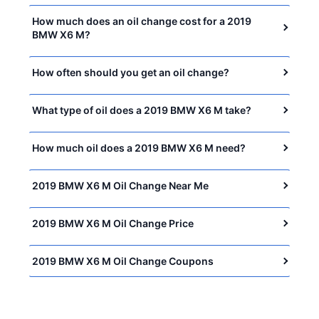
How much does an oil change cost for a 2019
BMW X6 M?
How often should you get an oil change?
What type of oil does a 2019 BMW X6 M take?
How much oil does a 2019 BMW X6 M need?
2019 BMW X6 M Oil Change Near Me
2019 BMW X6 M Oil Change Price
2019 BMW X6 M Oil Change Coupons