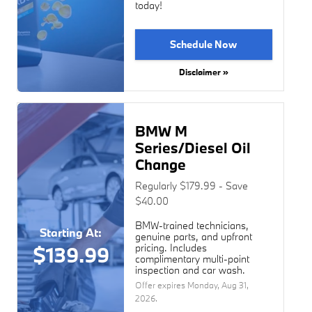
today!
Schedule Now
Disclaimer »
BMW M
Series/Diesel Oil
Change
Regularly $179.99 - Save
$40.00
BMW-trained technicians,
Starting At:
genuine parts, and upfront
pricing. Includes
$139.99
complimentary multi-point
inspection and car wash.
Offer expires
Monday, Aug 31,
2026
.