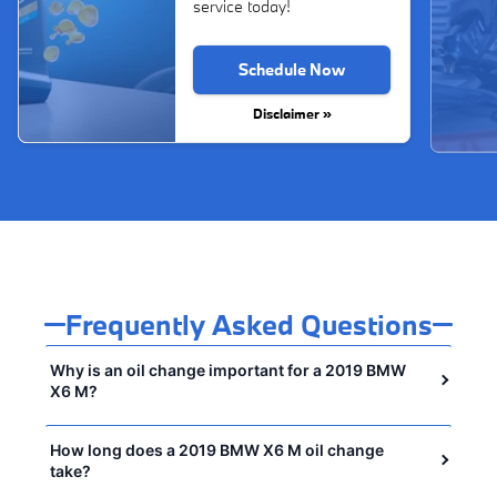
service today!
Schedule Now
Disclaimer »
Frequently Asked Questions
Why is an oil change important for a 2019 BMW
X6 M?
How long does a 2019 BMW X6 M oil change
take?