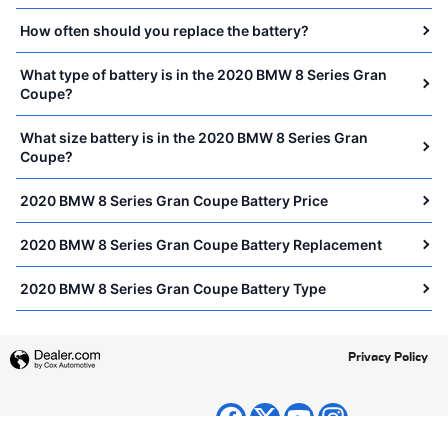
How often should you replace the battery?
What type of battery is in the 2020 BMW 8 Series Gran
Coupe?
What size battery is in the 2020 BMW 8 Series Gran
Coupe?
2020 BMW 8 Series Gran Coupe Battery Price
2020 BMW 8 Series Gran Coupe Battery Replacement
2020 BMW 8 Series Gran Coupe Battery Type
Privacy Policy