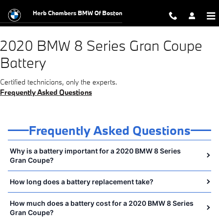
2020 BMW 8 Series Gran Coupe Bat
Skip to main content
Herb Chambers BMW Of Boston
2020 BMW 8 Series Gran Coupe
Battery
Certified technicians, only the experts.
Frequently Asked Questions
Frequently Asked Questions
Why is a battery important for a 2020 BMW 8 Series
Gran Coupe?
How long does a battery replacement take?
How much does a battery cost for a 2020 BMW 8 Series
Gran Coupe?