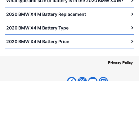
What type and size of battery is in the 2020 BMW X4 M?
2020 BMW X4 M Battery Replacement
2020 BMW X4 M Battery Type
2020 BMW X4 M Battery Price
Privacy Policy