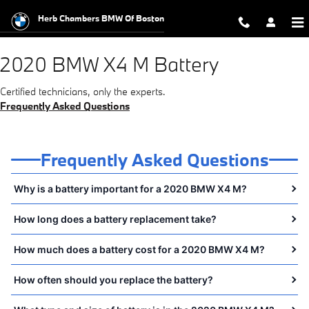
2020 BMW X4 M Battery Near You 
Skip to main content
Herb Chambers BMW Of Boston
2020 BMW X4 M Battery
Certified technicians, only the experts.
Frequently Asked Questions
Frequently Asked Questions
Why is a battery important for a 2020 BMW X4 M?
How long does a battery replacement take?
How much does a battery cost for a 2020 BMW X4 M?
How often should you replace the battery?