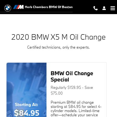
2020 BMW X5 M Oil Change Near Y
Skip to main content
Herb Chambers BMW Of Boston
2020 BMW X5 M Oil Change
Certified technicians, only the experts.
BMW Oil Change
Special
Regularly $159.95 - Save
$75.00
Premium BMW oil change
Starting At:
starting at $84.95 for select 4-
$84.95
cylinder models. Limited-time
offer—schedule your service