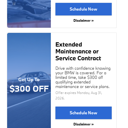
Schedule Now
Disclaimer »
Extended
Maintenance or
Service Contract
Drive with confidence knowing
your BMW is covered. For a
limited time, take $300 off
Get Up To
qualifying extended
$300 OFF
maintenance or service plans.
Offer expires
Monday, Aug 31,
2026
.
Schedule Now
Disclaimer »