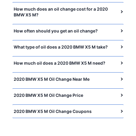
How much does an oil change cost for a 2020
BMW X5 M?
How often should you get an oil change?
What type of oil does a 2020 BMW X5 M take?
How much oil does a 2020 BMW X5 M need?
2020 BMW X5 M Oil Change Near Me
2020 BMW X5 M Oil Change Price
2020 BMW X5 M Oil Change Coupons