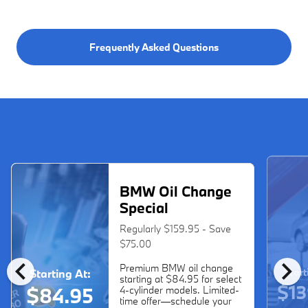
Frequently Asked Questions
BMW Oil Change
Special
Regularly $159.95 - Save
$75.00
chevron_left
chevron_right
Premium BMW oil change
Start
Starting At:
starting at $84.95 for select
$13
$84.95
4-cylinder models. Limited-
time offer—schedule your