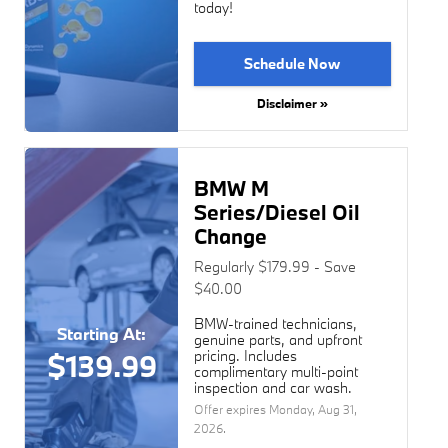
today!
Schedule Now
Disclaimer »
BMW M
Series/Diesel Oil
Change
Regularly $179.99 - Save
$40.00
BMW-trained technicians,
Starting At:
genuine parts, and upfront
pricing. Includes
$139.99
complimentary multi-point
inspection and car wash.
Offer expires
Monday, Aug 31,
2026
.