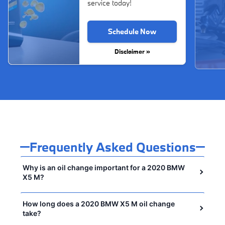
service today!
Schedule Now
Disclaimer »
Frequently Asked Questions
Why is an oil change important for a 2020 BMW
X5 M?
How long does a 2020 BMW X5 M oil change
take?