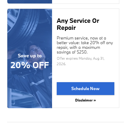
Any Service Or
Repair
Premium service, now at a
better value: take 20% off any
repair, with a maximum
savings of $250.
Save up to
Offer expires
Monday, Aug 31,
20% OFF
2026
.
Schedule Now
Disclaimer »