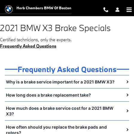
2021 BMW X3 Brake Specials Near 
Skip to main content
Herb Chambers BMW Of Boston
2021 BMW X3 Brake Specials
Certified technicians, only the experts.
Frequently Asked Questions
Frequently Asked Questions
Why is a brake service important for a 2021 BMW X3?
How long does a brake replacement take?
How much does a brake service cost for a 2021 BMW
X3?
How often should you replace the brake pads and
rotors?