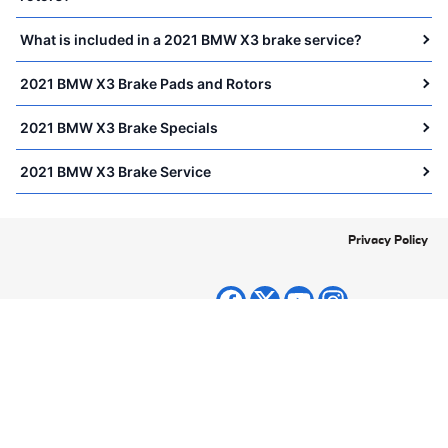
What is included in a 2021 BMW X3 brake service?
2021 BMW X3 Brake Pads and Rotors
2021 BMW X3 Brake Specials
2021 BMW X3 Brake Service
Privacy Policy