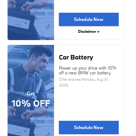
Schedule Now
Disclaimer »
Car Battery
Power up your drive with 10%
off a new BMW car battery.
Offer expires
Monday, Aug 31,
2026
.
Get
10% OFF
Schedule Now