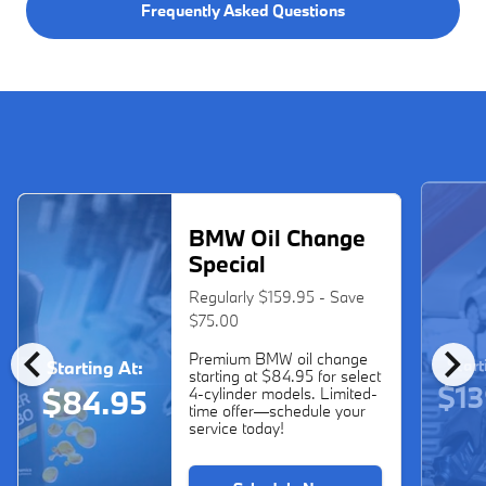
Frequently Asked Questions
BMW Oil Change
Special
Regularly $159.95 - Save
$75.00
chevron_left
chevron_right
Premium BMW oil change
Start
Starting At:
starting at $84.95 for select
$13
$84.95
4-cylinder models. Limited-
time offer—schedule your
service today!