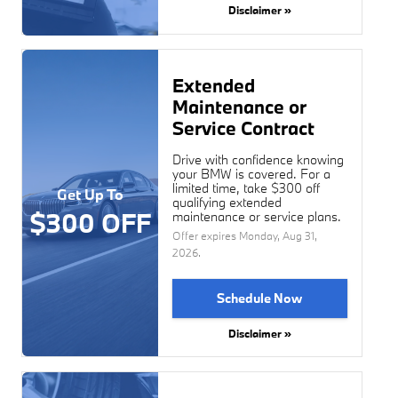
Disclaimer »
Extended
Maintenance or
Service Contract
Drive with confidence knowing
your BMW is covered. For a
limited time, take $300 off
Get Up To
qualifying extended
$300 OFF
maintenance or service plans.
Offer expires
Monday, Aug 31,
2026
.
Schedule Now
Disclaimer »