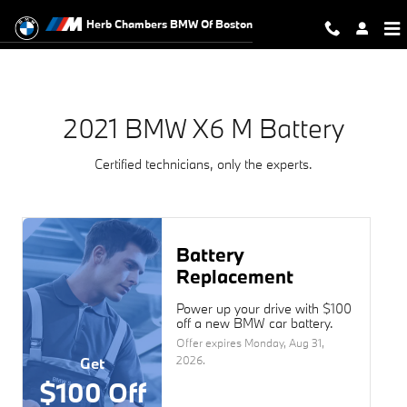
2021 BMW X6 M Battery Near You 
Skip to main content
Herb Chambers BMW Of Boston
2021 BMW X6 M Battery
Certified technicians, only the experts.
Battery
Replacement
Power up your drive with $100
off a new BMW car battery.
Offer expires
Monday, Aug 31,
2026
.
Get
$100 Off