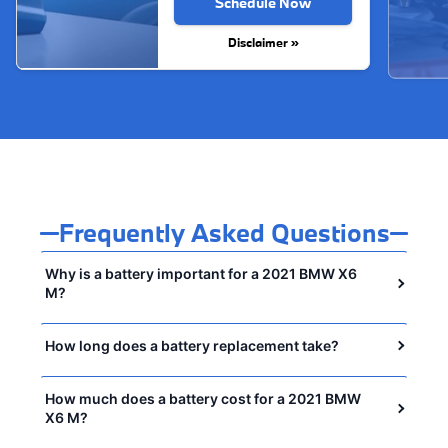
Schedule Now
Disclaimer »
Frequently Asked Questions
Why is a battery important for a 2021 BMW X6
M?
How long does a battery replacement take?
How much does a battery cost for a 2021 BMW
X6 M?