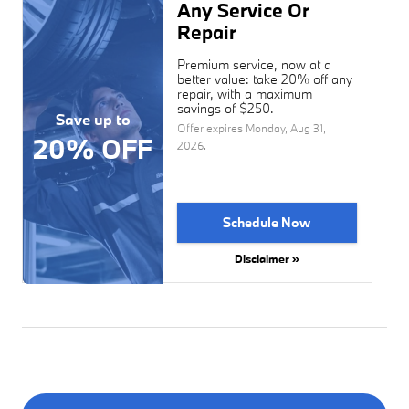
Any Service Or
Repair
Premium service, now at a
better value: take 20% off any
repair, with a maximum
savings of $250.
Save up to
Offer expires
Monday, Aug 31,
20% OFF
2026
.
Schedule Now
Disclaimer »