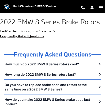
2022 BMW 8 Series Brake Rotors N
Skip to main content
Herb Chambers BMW Of Boston
2022 BMW 8 Series Brake Rotors
Certified technicians, only the experts.
Frequently Asked Questions
Frequently Asked Questions
How much do 2022 BMW 8 Series rotors cost?
How long do 2022 BMW 8 Series rotors last?
Do you have to replace brake pads and rotors at the
same time on a 2022 BMW 8 Series?
How do you make 2022 BMW 8 Series brake pads last
longer?