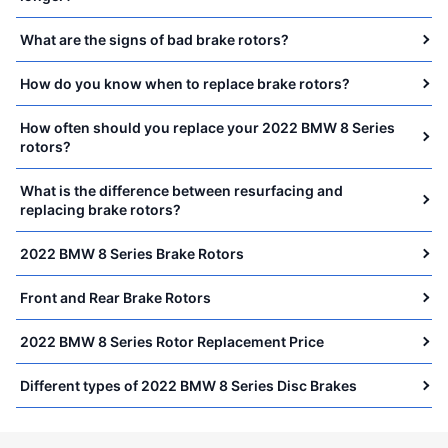
What are the signs of bad brake rotors?
How do you know when to replace brake rotors?
How often should you replace your 2022 BMW 8 Series
rotors?
What is the difference between resurfacing and
replacing brake rotors?
2022 BMW 8 Series Brake Rotors
Front and Rear Brake Rotors
2022 BMW 8 Series Rotor Replacement Price
Different types of 2022 BMW 8 Series Disc Brakes