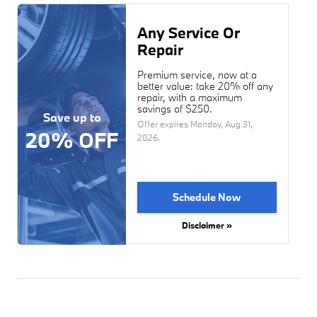
Any Service Or
Repair
Premium service, now at a
better value: take 20% off any
repair, with a maximum
savings of $250.
Save up to
Offer expires
Monday, Aug 31,
20% OFF
2026
.
Schedule Now
Disclaimer »