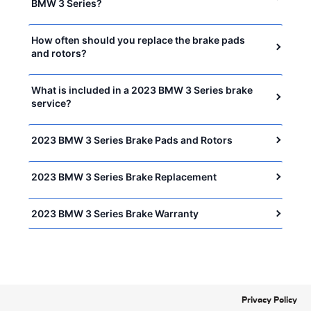
BMW 3 Series?
How often should you replace the brake pads
and rotors?
What is included in a 2023 BMW 3 Series brake
service?
2023 BMW 3 Series Brake Pads and Rotors
2023 BMW 3 Series Brake Replacement
2023 BMW 3 Series Brake Warranty
Privacy Policy