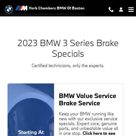
2023 BMW 3 Series Brake Specials
Skip to main content
Herb Chambers BMW Of Boston
2023 BMW 3 Series Brake
Specials
Certified technicians, only the experts.
BMW Value Service
Brake Service
Keep your BMW running like
new with our exclusive service
specials. Expert care, genuine
parts, and unbeatable value all
Starting At
in one stop.
Click here to see