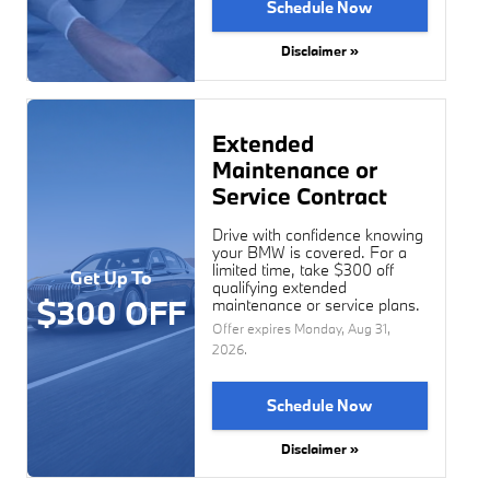
Schedule Now
Disclaimer »
Extended
Maintenance or
Service Contract
Drive with confidence knowing
your BMW is covered. For a
limited time, take $300 off
Get Up To
qualifying extended
$300 OFF
maintenance or service plans.
Offer expires
Monday, Aug 31,
2026
.
Schedule Now
Disclaimer »