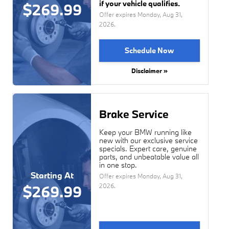
if your vehicle qualifies.
$269.99
Offer expires
Monday, Aug 31,
2026
.
Schedule Now
Disclaimer »
Brake Service
Keep your BMW running like
new with our exclusive service
specials. Expert care, genuine
parts, and unbeatable value all
in one stop.
Starting At
Offer expires
Monday, Aug 31,
2026
.
$269.99