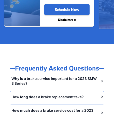
Schedule Now
Disclaimer »
Frequently Asked Questions
Why is a brake service important for a 2023 BMW
3 Series?
How long does a brake replacement take?
How much does a brake service cost for a 2023