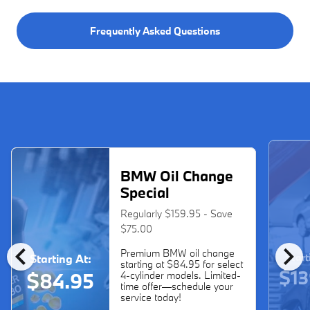
Frequently Asked Questions
BMW Oil Change
Special
Regularly $159.95 - Save
$75.00
chevron_left
chevron_right
Premium BMW oil change
Start
Starting At:
starting at $84.95 for select
$13
$84.95
4-cylinder models. Limited-
time offer—schedule your
service today!