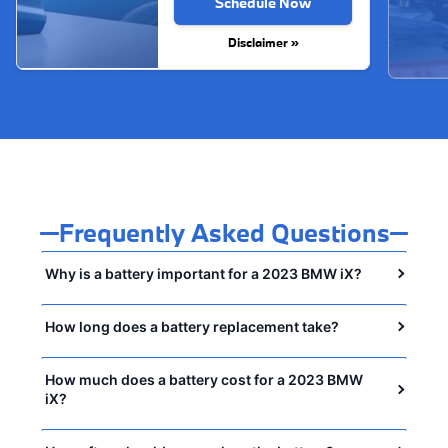
Schedule Now
Disclaimer »
Frequently Asked Questions
Why is a battery important for a 2023 BMW iX?
How long does a battery replacement take?
How much does a battery cost for a 2023 BMW
iX?