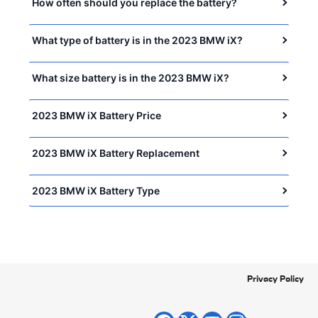
How often should you replace the battery?
What type of battery is in the 2023 BMW iX?
What size battery is in the 2023 BMW iX?
2023 BMW iX Battery Price
2023 BMW iX Battery Replacement
2023 BMW iX Battery Type
Privacy Policy