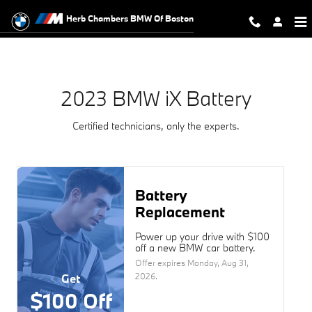
2023 BMW iX Battery Near You in 
Skip to main content
Herb Chambers BMW Of Boston
2023 BMW iX Battery
Certified technicians, only the experts.
Battery
Replacement
Power up your drive with $100
off a new BMW car battery.
Offer expires
Monday, Aug 31,
2026
.
Get
$100 Off