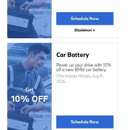
Schedule Now
Disclaimer »
Car Battery
Power up your drive with 10%
off a new BMW car battery.
Offer expires
Monday, Aug 31,
2026
.
Get
10% OFF
Schedule Now