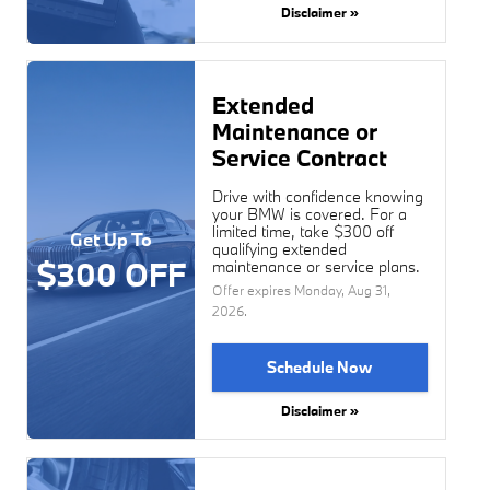
Disclaimer »
Extended
Maintenance or
Service Contract
Drive with confidence knowing
your BMW is covered. For a
limited time, take $300 off
Get Up To
qualifying extended
$300 OFF
maintenance or service plans.
Offer expires
Monday, Aug 31,
2026
.
Schedule Now
Disclaimer »