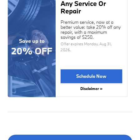
Any Service Or
Repair
Premium service, now at a
better value: take 20% off any
repair, with a maximum
savings of $250.
Save up to
Offer expires
Monday, Aug 31,
20% OFF
2026
.
Schedule Now
Disclaimer »