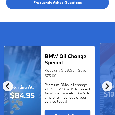
Frequently Asked Questions
BMW Oil Change
Special
Regularly $159.95 - Save
$75.00
chevron_left
chevron_right
Premium BMW oil change
Start
Starting At:
starting at $84.95 for select
$13
$84.95
4-cylinder models. Limited-
time offer—schedule your
service today!