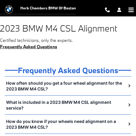
2023 BMW M4 CSL Alignment Near 
Skip to main content
Herb Chambers BMW Of Boston
2023 BMW M4 CSL Alignment
Certified technicians, only the experts.
Frequently Asked Questions
Frequently Asked Questions
How often should you get a four wheel alignment for the
2023 BMW M4 CSL?
What is included in a 2023 BMW M4 CSL alignment
service?
How do you know if your wheels need alignment on a
2023 BMW M4 CSL?