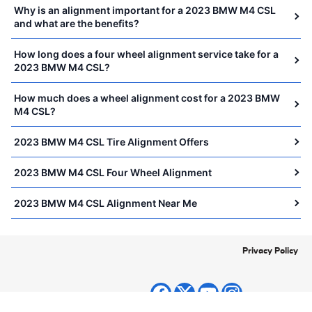
Why is an alignment important for a 2023 BMW M4 CSL
and what are the benefits?
How long does a four wheel alignment service take for a
2023 BMW M4 CSL?
How much does a wheel alignment cost for a 2023 BMW
M4 CSL?
2023 BMW M4 CSL Tire Alignment Offers
2023 BMW M4 CSL Four Wheel Alignment
2023 BMW M4 CSL Alignment Near Me
Privacy Policy