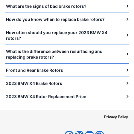
What are the signs of bad brake rotors?
How do you know when to replace brake rotors?
How often should you replace your 2023 BMW X4
rotors?
What is the difference between resurfacing and
replacing brake rotors?
Front and Rear Brake Rotors
2023 BMW X4 Brake Rotors
2023 BMW X4 Rotor Replacement Price
Privacy Policy