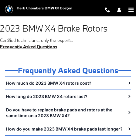
2023 BMW X4 Brake Rotors Near Y
Skip to main content
Herb Chambers BMW Of Boston
2023 BMW X4 Brake Rotors
Certified technicians, only the experts.
Frequently Asked Questions
Frequently Asked Questions
How much do 2023 BMW X4 rotors cost?
How long do 2023 BMW X4 rotors last?
Do you have to replace brake pads and rotors at the
same time on a 2023 BMW X4?
How do you make 2023 BMW X4 brake pads last longer?