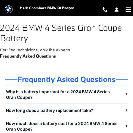
2024 BMW 4 Series Gran Coupe Ba
Skip to main content
Herb Chambers BMW Of Boston
2024 BMW 4 Series Gran Coupe
Battery
Certified technicians, only the experts.
Frequently Asked Questions
Frequently Asked Questions
Why is a battery important for a 2024 BMW 4 Series
Gran Coupe?
How long does a battery replacement take?
How much does a battery cost for a 2024 BMW 4 Series
Gran Coupe?