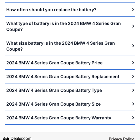
How often should you replace the battery?
What type of battery is in the 2024 BMW 4 Series Gran
Coupe?
What size battery is in the 2024 BMW 4 Series Gran
Coupe?
2024 BMW 4 Series Gran Coupe Battery Price
2024 BMW 4 Series Gran Coupe Battery Replacement
2024 BMW 4 Series Gran Coupe Battery Type
2024 BMW 4 Series Gran Coupe Battery Size
2024 BMW 4 Series Gran Coupe Battery Warranty
Privacy Policy