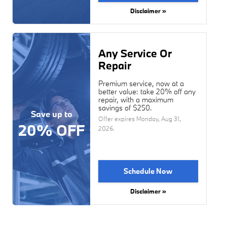
Disclaimer »
Any Service Or
Repair
Premium service, now at a
better value: take 20% off any
repair, with a maximum
savings of $250.
Save up to
Offer expires
Monday, Aug 31,
20% OFF
2026
.
Schedule Now
Disclaimer »