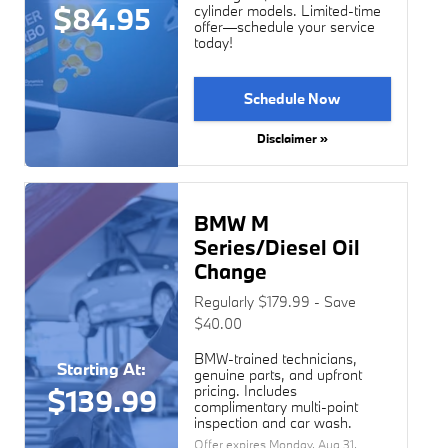
$84.95
cylinder models. Limited-time
offer—schedule your service
today!
Schedule Now
Disclaimer »
BMW M
Series/Diesel Oil
Change
Regularly $179.99 - Save
$40.00
BMW-trained technicians,
Starting At:
genuine parts, and upfront
pricing. Includes
$139.99
complimentary multi-point
inspection and car wash.
Offer expires
Monday, Aug 31,