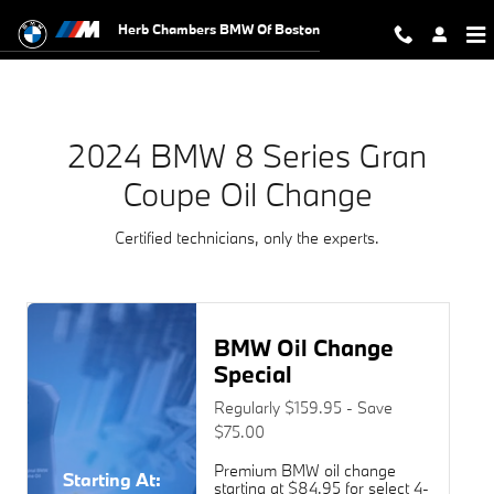
2024 BMW 8 Series Gran Coupe Oi
Skip to main content
Herb Chambers BMW Of Boston
2024 BMW 8 Series Gran
Coupe Oil Change
Certified technicians, only the experts.
BMW Oil Change
Special
Regularly $159.95 - Save
$75.00
Premium BMW oil change
Starting At:
starting at $84.95 for select 4-