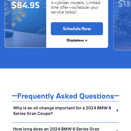
$13
$84.95
4-cylinder models. Limited-
time offer—schedule your
service today!
Schedule Now
Disclaimer »
Frequently Asked Questions
Why is an oil change important for a 2024 BMW 8
Series Gran Coupe?
How long does an 2024 BMW 8 Series Gran