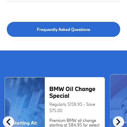
Frequently Asked Questions
BMW Oil Change
Special
Regularly $159.95 - Save
$75.00
chevron_left
chevron_right
Premium BMW oil change
Start
Starting At:
starting at $84.95 for select