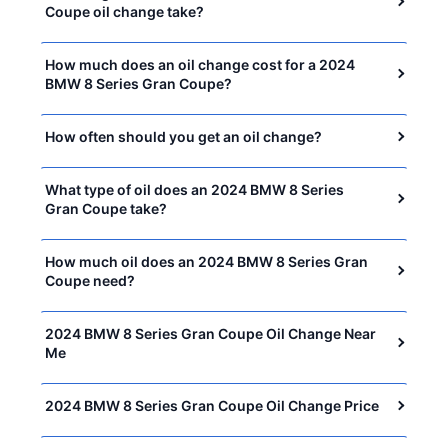
Coupe oil change take?
How much does an oil change cost for a 2024
BMW 8 Series Gran Coupe?
How often should you get an oil change?
What type of oil does an 2024 BMW 8 Series
Gran Coupe take?
How much oil does an 2024 BMW 8 Series Gran
Coupe need?
2024 BMW 8 Series Gran Coupe Oil Change Near
Me
2024 BMW 8 Series Gran Coupe Oil Change Price