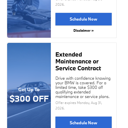
2026
.
Schedule Now
Disclaimer »
Extended
Maintenance or
Service Contract
Drive with confidence knowing
your BMW is covered. For a
limited time, take $300 off
Get Up To
qualifying extended
$300 OFF
maintenance or service plans.
Offer expires
Monday, Aug 31,
2026
.
Schedule Now