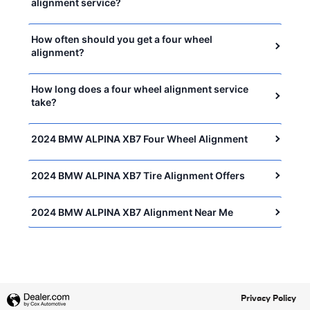
alignment service?
How often should you get a four wheel
alignment?
How long does a four wheel alignment service
take?
2024 BMW ALPINA XB7 Four Wheel Alignment
2024 BMW ALPINA XB7 Tire Alignment Offers
2024 BMW ALPINA XB7 Alignment Near Me
Privacy Policy