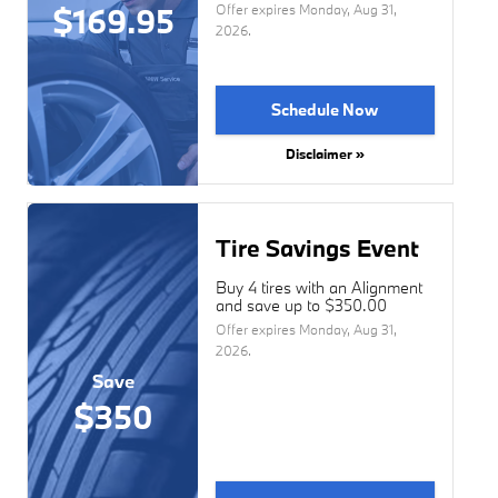
$169.95
Offer expires
Monday, Aug 31,
2026
.
Schedule Now
Disclaimer »
Tire Savings Event
Buy 4 tires with an Alignment
and save up to $350.00
Offer expires
Monday, Aug 31,
2026
.
Save
$350