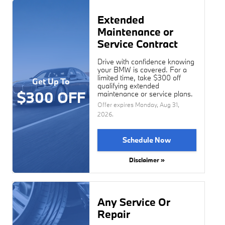
Extended
Maintenance or
Service Contract
Drive with confidence knowing
your BMW is covered. For a
limited time, take $300 off
Get Up To
qualifying extended
$300 OFF
maintenance or service plans.
Offer expires
Monday, Aug 31,
2026
.
Schedule Now
Disclaimer »
Any Service Or
Repair