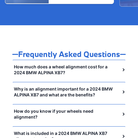
Frequently Asked Questions
How much does a wheel alignment cost for a
2024 BMW ALPINA XB7?
Why is an alignment important for a 2024 BMW
ALPINA XB7 and what are the benefits?
How do you know if your wheels need
alignment?
What is included in a 2024 BMW ALPINA XB7