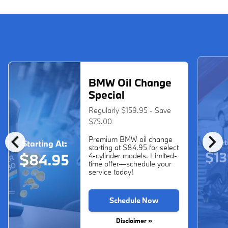
BMW Oil Change
Special
Regularly $159.95 - Save
$75.00
chevron_left
chevron_right
Premium BMW oil change
Start
Starting At:
starting at $84.95 for select
$13
$84.95
4-cylinder models. Limited-
time offer—schedule your
service today!
Schedule Now
Disclaimer »