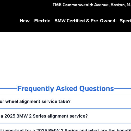
 Near You in Boston, MA | He
1168 Commonwealth Avenue,
Boston
,
M
New
Electric
BMW Certified & Pre-Owned
Speci
Frequently Asked Questions
ur wheel alignment service take?
n a 2025 BMW 2 Series alignment service?
t important for a 2025 BMW 2 Series and what are the benefi