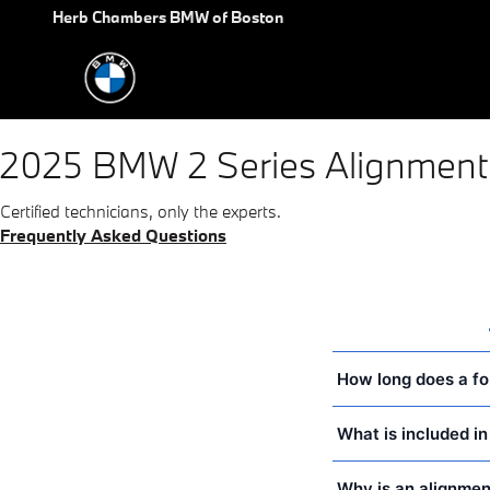
2025 BMW 2 Series Alignment
Skip to main content
Herb Chambers BMW of Boston
2025 BMW 2 Series Alignment
Certified technicians, only the experts.
Frequently Asked Questions
How long does a fo
What is included i
Why is an alignmen