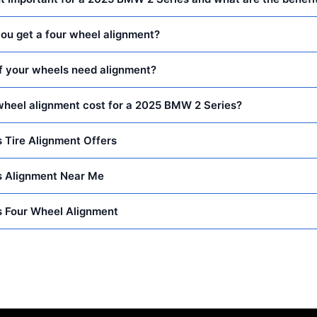
ou get a four wheel alignment?
f your wheels need alignment?
heel alignment cost for a 2025 BMW 2 Series?
 Tire Alignment Offers
 Alignment Near Me
 Four Wheel Alignment