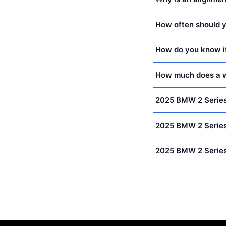
How often should y
How do you know i
How much does a w
2025 BMW 2 Series
2025 BMW 2 Series
2025 BMW 2 Series