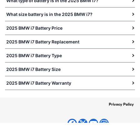
What type of battery is in the 2025 BMW i7?
What size battery is in the 2025 BMW i7?
2025 BMW i7 Battery Price
2025 BMW i7 Battery Replacement
2025 BMW i7 Battery Type
2025 BMW i7 Battery Size
2025 BMW i7 Battery Warranty
Privacy Policy