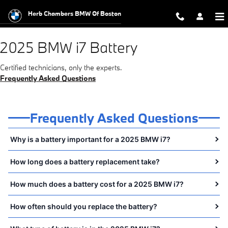
2025 BMW i7 Battery Near You in 
Skip to main content
Herb Chambers BMW Of Boston
2025 BMW i7 Battery
Certified technicians, only the experts.
Frequently Asked Questions
Frequently Asked Questions
Why is a battery important for a 2025 BMW i7?
How long does a battery replacement take?
How much does a battery cost for a 2025 BMW i7?
How often should you replace the battery?