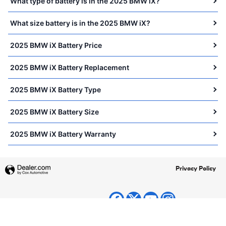
What type of battery is in the 2025 BMW iX?
What size battery is in the 2025 BMW iX?
2025 BMW iX Battery Price
2025 BMW iX Battery Replacement
2025 BMW iX Battery Type
2025 BMW iX Battery Size
2025 BMW iX Battery Warranty
Privacy Policy