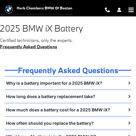
2025 BMW iX Battery Near You in 
Skip to main content
Herb Chambers BMW Of Boston
2025 BMW iX Battery
Certified technicians, only the experts.
Frequently Asked Questions
Frequently Asked Questions
Why is a battery important for a 2025 BMW iX?
How long does a battery replacement take?
How much does a battery cost for a 2025 BMW iX?
How often should you replace the battery?