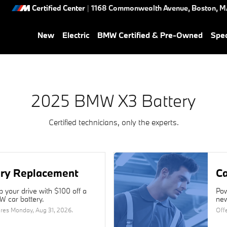
Certified Center
|
1168 Commonwealth Avenue,
Boston
,
M
New
Electric
BMW Certified & Pre-Owned
Spec
2025 BMW X3 Battery
Certified technicians, only the experts.
ery Replacement
Ca
 your drive with $100 off a
Pow
 car battery.
new
ires
Monday, Aug 31, 2026
.
Off