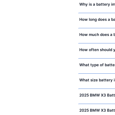
Why is a battery 
How long does a b
How much does a b
How often should y
What type of batte
What size battery 
2025 BMW X3 Batt
2025 BMW X3 Batt