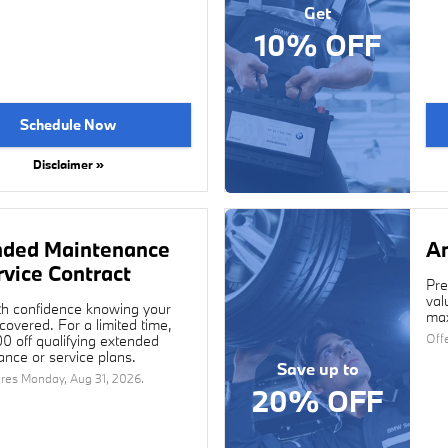
Get
10% OFF
Schedule Now
Disclaimer »
nded Maintenance
An
rvice Contract
Pre
val
th confidence knowing your
max
overed. For a limited time,
Off
0 off qualifying extended
nce or service plans.
Save up to
ires
Monday, Aug 31, 2026
.
20% OFF