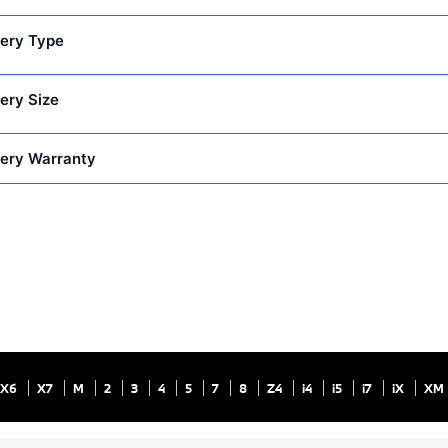
ery Type
ery Size
ery Warranty
X6
X7
M
2
3
4
5
7
8
Z4
i4
i5
i7
iX
XM