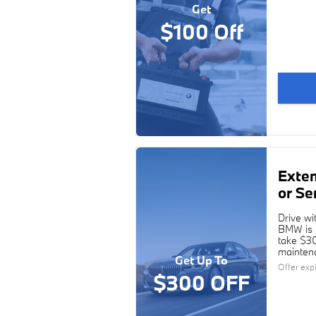
Get
$100 Off
Exte
or Se
Drive wi
BMW is c
take $30
maintena
Get Up To
Offer exp
$300 OFF