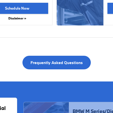
Schedule Now
Disclaimer »
Frequently Asked Questions
ial
BMW M Series/Die