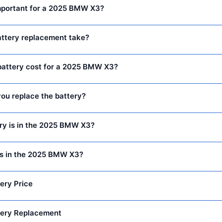
important for a 2025 BMW X3?
attery replacement take?
attery cost for a 2025 BMW X3?
ou replace the battery?
ry is in the 2025 BMW X3?
is in the 2025 BMW X3?
ery Price
ery Replacement