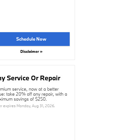
Schedule Now
Disclaimer »
y Service Or Repair
mium service, now at a better
ue: take 20% off any repair, with a
imum savings of $250.
er expires
Monday, Aug 31, 2026
.