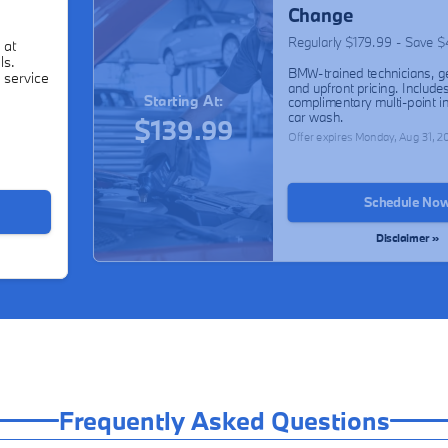
Change
Regularly $179.99 - Save 
 at
ls.
BMW-trained technicians, g
 service
and upfront pricing. Include
Starting At:
complimentary multi-point i
car wash.
$139.99
Offer expires
Monday, Aug 31, 2
Schedule No
Disclaimer »
Frequently Asked Questions