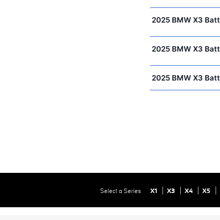
2025 BMW X3 Batt
2025 BMW X3 Batt
2025 BMW X3 Batt
Select a Series
X1
X3
X4
X5