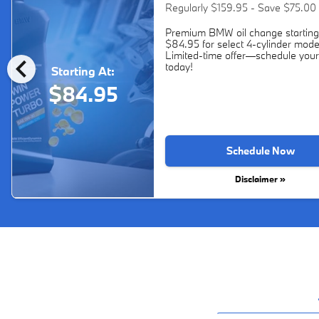
Regularly $159.95 - Save $75.00
Premium BMW oil change starting
$84.95 for select 4-cylinder mode
chevron_left
Limited-time offer—schedule your
today!
Starting At:
$84.95
Schedule Now
Disclaimer »