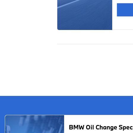
BMW Oil Change Spec