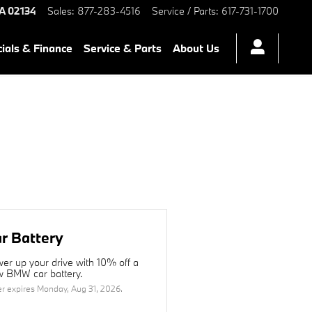
A
02134
Sales
:
877-283-4516
Service / Parts
:
617-731-1700
ials & Finance
Service & Parts
About Us
r Battery
er up your drive with 10% off a
 BMW car battery.
er expires
Monday, Aug 31, 2026
.