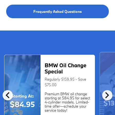
Frequently Asked Questions
BMW Oil Change
Special
Regularly $159.95 - Save
$75.00
chevron_left
chevron_right
Premium BMW oil change
Start
Starting At:
starting at $84.95 for select
$13
$84.95
4-cylinder models. Limited-
time offer—schedule your
service today!