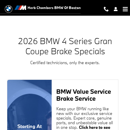
2026 BMW 4 Series Gran Coupe Br
Skip to main content
Herb Chambers BMW Of Boston
2026 BMW 4 Series Gran
Coupe Brake Specials
Certified technicians, only the experts.
BMW Value Service
Brake Service
Keep your BMW running like
new with our exclusive service
specials. Expert care, genuine
parts, and unbeatable value all
Starting At
in one stop.
Click here to see