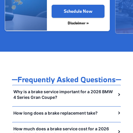
Schedule Now
Disclaimer »
Frequently Asked Questions
Why is a brake service important for a 2026 BMW
4 Series Gran Coupe?
How long does a brake replacement take?
How much does a brake service cost for a 2026