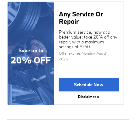
Any Service Or
Repair
Premium service, now at a
better value: take 20% off any
repair, with a maximum
savings of $250.
Save up to
Offer expires
Monday, Aug 31,
20% OFF
2026
.
Schedule Now
Disclaimer »