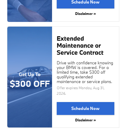
Schedule Now
Disclaimer »
Extended
Maintenance or
Service Contract
Drive with confidence knowing
your BMW is covered. For a
limited time, take $300 off
Get Up To
qualifying extended
$300 OFF
maintenance or service plans.
Offer expires
Monday, Aug 31,
2026
.
Schedule Now
Disclaimer »