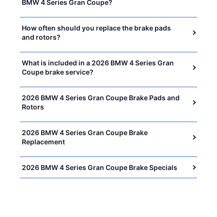
BMW 4 Series Gran Coupe?
How often should you replace the brake pads
and rotors?
What is included in a 2026 BMW 4 Series Gran
Coupe brake service?
2026 BMW 4 Series Gran Coupe Brake Pads and
Rotors
2026 BMW 4 Series Gran Coupe Brake
Replacement
2026 BMW 4 Series Gran Coupe Brake Specials