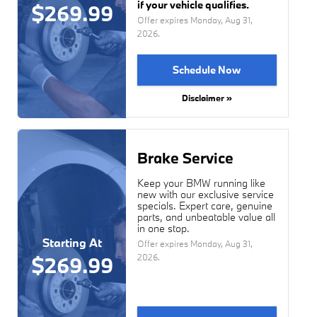
if your vehicle qualifies.
$269.99
Offer expires
Monday, Aug 31,
2026
.
Schedule Now
Disclaimer »
Brake Service
Keep your BMW running like
new with our exclusive service
specials. Expert care, genuine
parts, and unbeatable value all
in one stop.
Starting At
Offer expires
Monday, Aug 31,
2026
.
$269.99