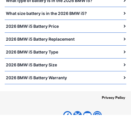
What type of battery is in the 2026 BMW i5?
What size battery is in the 2026 BMW i5?
2026 BMW i5 Battery Price
2026 BMW i5 Battery Replacement
2026 BMW i5 Battery Type
2026 BMW i5 Battery Size
2026 BMW i5 Battery Warranty
Privacy Policy