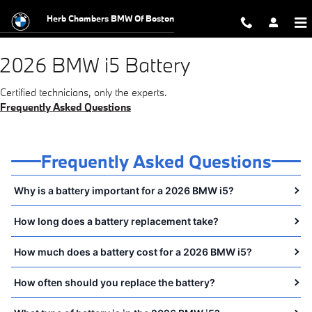
2026 BMW i5 Battery Near You in 
Skip to main content
Herb Chambers BMW Of Boston
2026 BMW i5 Battery
Certified technicians, only the experts.
Frequently Asked Questions
Frequently Asked Questions
Why is a battery important for a 2026 BMW i5?
How long does a battery replacement take?
How much does a battery cost for a 2026 BMW i5?
How often should you replace the battery?