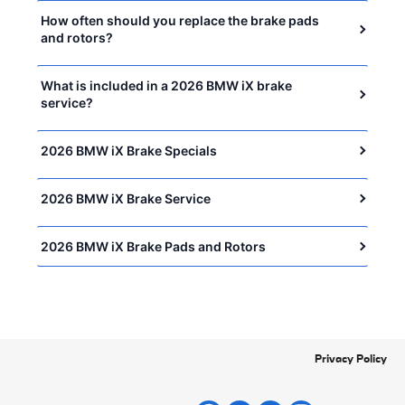
How often should you replace the brake pads
and rotors?
What is included in a 2026 BMW iX brake
service?
2026 BMW iX Brake Specials
2026 BMW iX Brake Service
2026 BMW iX Brake Pads and Rotors
Privacy Policy