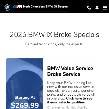
2026 BMW iX Brake Specials Near 
Skip to main content
Herb Chambers BMW Of Boston
2026 BMW iX Brake Specials
Certified technicians, only the experts.
BMW Value Service
Brake Service
Keep your BMW running like
new with our exclusive service
specials. Expert care, genuine
parts, and unbeatable value all
Starting At
in one stop.
Click here to see
if your vehicle qualifies.
$269.99
Offer expires
Monday, Aug 31,