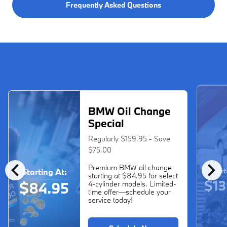
Frequently Asked Questions
BMW Oil Change
Special
Regularly $159.95 - Save
$75.00
chevron_left
chevron_right
Premium BMW oil change
Start
Starting At:
starting at $84.95 for select
$13
$84.95
4-cylinder models. Limited-
time offer—schedule your
service today!