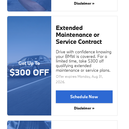
Disclaimer »
Extended
Maintenance or
Service Contract
Drive with confidence knowing
your BMW is covered. For a
limited time, take $300 off
Get Up To
qualifying extended
$300 OFF
maintenance or service plans.
Offer expires
Monday, Aug 31,
2026
.
Schedule Now
Disclaimer »