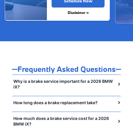
Schedule Now
Disclaimer »
Frequently Asked Questions
Why is a brake service important for a 2026 BMW
iX?
How long does a brake replacement take?
How much does a brake service cost for a 2026
BMW iX?