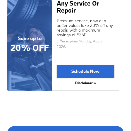
Any Service Or
Repair
Premium service, now at a
better value: take 20% off any
repair, with a maximum
savings of $250.
Save up to
Offer expires
Monday, Aug 31,
20% OFF
2026
.
Schedule Now
Disclaimer »