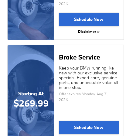
2026
.
Schedule Now
Disclaimer »
Brake Service
Keep your BMW running like
new with our exclusive service
specials. Expert care, genuine
parts, and unbeatable value all
in one stop.
Starting At
Offer expires
Monday, Aug 31,
2026
.
$269.99
Schedule Now