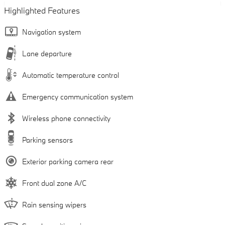
Highlighted Features
Navigation system
Lane departure
Automatic temperature control
Emergency communication system
Wireless phone connectivity
Parking sensors
Exterior parking camera rear
Front dual zone A/C
Rain sensing wipers