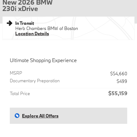
New 2026 BMW
230i xDrive
In Transit
Herb Chambers BMW of Boston
Location Details
Ultimate Shopping Experience
MSRP
$54,660
Documentary Preparation
$499
$55,159
Total Price
Explore All Offers