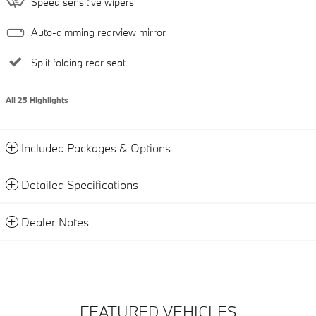
Speed sensitive wipers
Auto-dimming rearview mirror
Split folding rear seat
All 25 Highlights
Included Packages & Options
Detailed Specifications
Dealer Notes
FEATURED VEHICLES