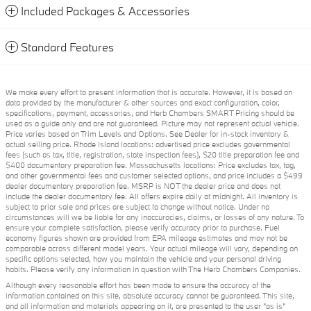
Included Packages & Accessories
Standard Features
We make every effort to present information that is accurate. However, it is based on
data provided by the manufacturer & other sources and exact configuration, color,
specifications, payment, accessories, and Herb Chambers SMART Pricing should be
used as a guide only and are not guaranteed. Picture may not represent actual vehicle.
Price varies based on Trim Levels and Options. See Dealer for in-stock inventory &
actual selling price. Rhode Island locations: advertised price excludes governmental
fees (such as tax, title, registration, state inspection fees), $20 title preparation fee and
$400 documentary preparation fee. Massachusetts locations: Price excludes tax, tag,
and other governmental fees and customer selected options, and price includes a $499
dealer documentary preparation fee. MSRP is NOT the dealer price and does not
include the dealer documentary fee. All offers expire daily at midnight. All inventory is
subject to prior sale and prices are subject to change without notice. Under no
circumstances will we be liable for any inaccuracies, claims, or losses of any nature. To
ensure your complete satisfaction, please verify accuracy prior to purchase. Fuel
economy figures shown are provided from EPA mileage estimates and may not be
comparable across different model years. Your actual mileage will vary, depending on
specific options selected, how you maintain the vehicle and your personal driving
habits. Please verify any information in question with The Herb Chambers Companies.
Although every reasonable effort has been made to ensure the accuracy of the
information contained on this site, absolute accuracy cannot be guaranteed. This site,
and all information and materials appearing on it, are presented to the user "as is"