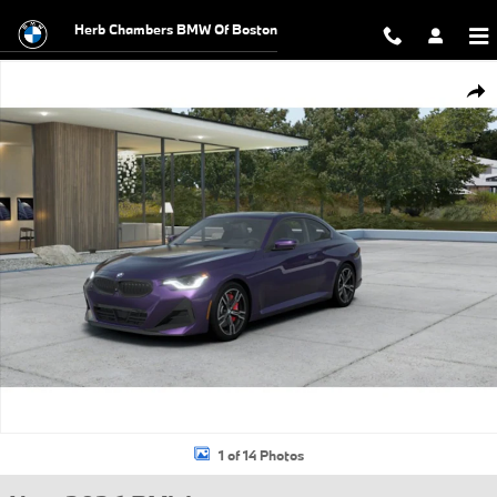
Skip to main content
Herb Chambers BMW Of Boston
New 2026 BMW 230i xDrive Coupe Photo 1 of 14
Shar
1 of 14 Photos