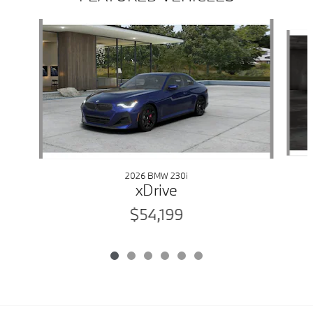
Slide 1 of 6
2026 BMW 230i
xDrive
$54,199