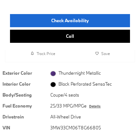
Check Availability
Call
Track Price
Save
Exterior Color
Thundernight Metallic
Interior Color
Black Perforated SensaTec
Body/Seating
Coupe/4 seats
Fuel Economy
25/33 MPG/MPGe
Details
Drivetrain
All-Wheel Drive
VIN
3MW33CM06T8G66805