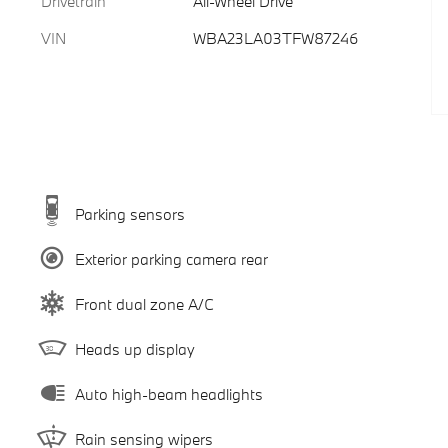
Drivetrain
All-Wheel Drive
VIN
WBA23LA03TFW87246
Parking sensors
Exterior parking camera rear
Front dual zone A/C
Heads up display
Auto high-beam headlights
Rain sensing wipers