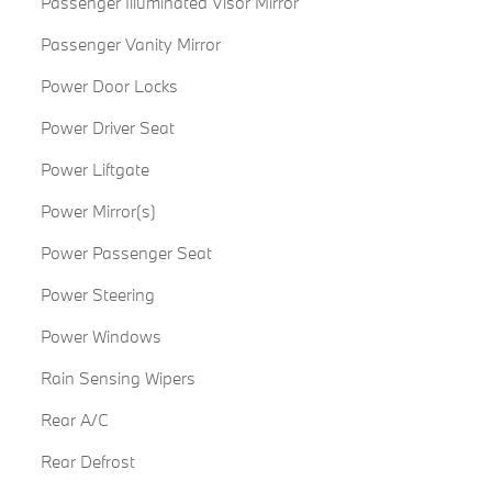
Passenger Illuminated Visor Mirror
Passenger Vanity Mirror
Power Door Locks
Power Driver Seat
Power Liftgate
Power Mirror(s)
Power Passenger Seat
Power Steering
Power Windows
Rain Sensing Wipers
Rear A/C
Rear Defrost