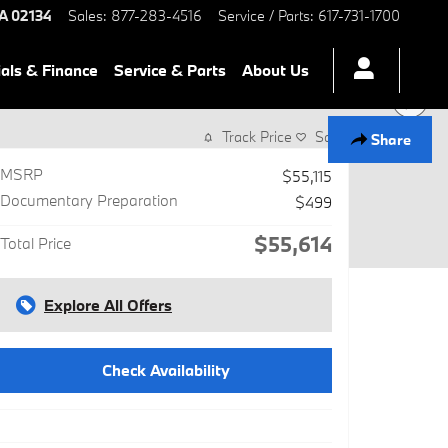
A
02134
Sales
:
877-283-4516
Service / Parts
:
617-731-1700
als & Finance
Service & Parts
About Us
Track Price
Save
Share
MSRP
$55,115
Documentary Preparation
$499
$55,614
Total Price
Explore All Offers
Check Availability