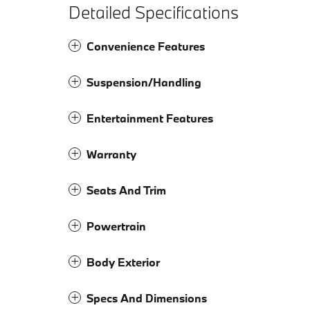
Detailed Specifications
Convenience Features
Suspension/Handling
Entertainment Features
Warranty
Seats And Trim
Powertrain
Body Exterior
Specs And Dimensions