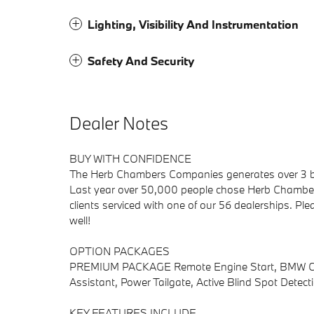
Lighting, Visibility And Instrumentation
Safety And Security
Dealer Notes
BUY WITH CONFIDENCE
The Herb Chambers Companies generates over 3 bill
Last year over 50,000 people chose Herb Chambers
clients serviced with one of our 56 dealerships. Pl
well!
OPTION PACKAGES
PREMIUM PACKAGE Remote Engine Start, BMW Curv
Assistant, Power Tailgate, Active Blind Spot Detect
KEY FEATURES INCLUDE