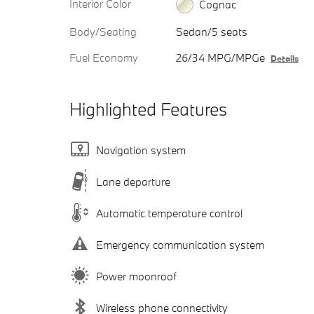
Interior Color
Cognac
Body/Seating
Sedan/5 seats
Fuel Economy
26/34 MPG/MPGe
Details
Highlighted Features
Navigation system
Lane departure
Automatic temperature control
Emergency communication system
Power moonroof
Wireless phone connectivity