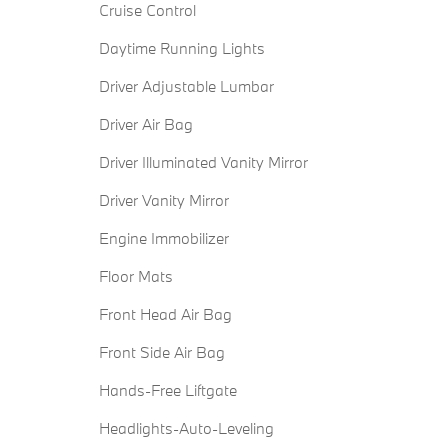
Cruise Control
Daytime Running Lights
Driver Adjustable Lumbar
Driver Air Bag
Driver Illuminated Vanity Mirror
Driver Vanity Mirror
Engine Immobilizer
Floor Mats
Front Head Air Bag
Front Side Air Bag
Hands-Free Liftgate
Headlights-Auto-Leveling