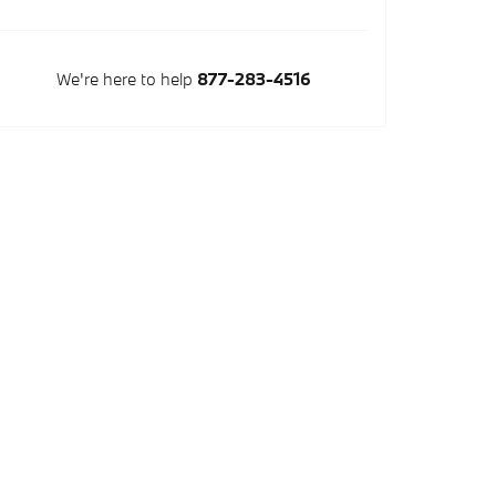
We're here to help
877-283-4516