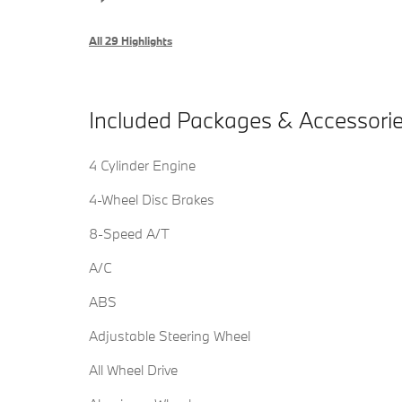
All 29 Highlights
Included Packages & Accessori
4 Cylinder Engine
4-Wheel Disc Brakes
8-Speed A/T
A/C
ABS
Adjustable Steering Wheel
All Wheel Drive