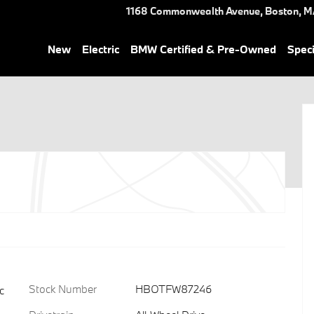
1168 Commonwealth Avenue,
Boston
,
M
New
Electric
BMW Certified & Pre-Owned
Speci
Stock Number
HBOTFW87246
c