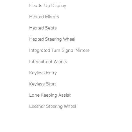
Heads-Up Display
Heated Mirrors
Heated Seats
Heated Steering Wheel
Integrated Turn Signal Mirrors
Intermittent Wipers
Keyless Entry
Keyless Start
Lane Keeping Assist
Leather Steering Wheel