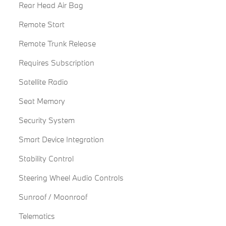
Rear Head Air Bag
Remote Start
Remote Trunk Release
Requires Subscription
Satellite Radio
Seat Memory
Security System
Smart Device Integration
Stability Control
Steering Wheel Audio Controls
Sunroof / Moonroof
Telematics