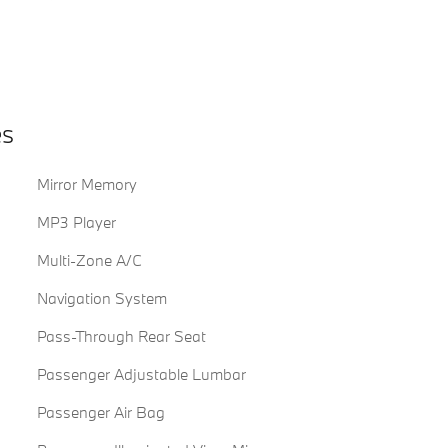
es
Mirror Memory
MP3 Player
Multi-Zone A/C
Navigation System
Pass-Through Rear Seat
Passenger Adjustable Lumbar
Passenger Air Bag