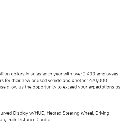
ion dollars in sales each year with over 2,400 employees.
 for their new or used vehicle and another 420,000
ease allow us the opportunity to exceed your expectations as
ed Display w/HUD, Heated Steering Wheel, Driving
ion, Park Distance Control.