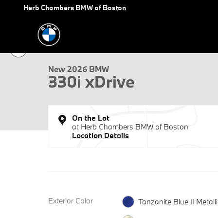
Skip to main content
Herb Chambers BMW of Boston
1 of 35 Photos
New 2026 BMW 330i xDrive Sedan Photo 1 of 35
New 2026 BMW
330i xDrive
On the Lot
at Herb Chambers BMW of Boston
Location Details
Exterior Color
Tanzanite Blue II Metalli