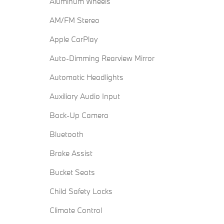
Aluminum Wheels
AM/FM Stereo
Apple CarPlay
Auto-Dimming Rearview Mirror
Automatic Headlights
Auxiliary Audio Input
Back-Up Camera
Bluetooth
Brake Assist
Bucket Seats
Child Safety Locks
Climate Control