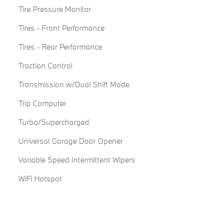
Tire Pressure Monitor
Tires - Front Performance
Tires - Rear Performance
Traction Control
Transmission w/Dual Shift Mode
Trip Computer
Turbo/Supercharged
Universal Garage Door Opener
Variable Speed Intermittent Wipers
WiFi Hotspot