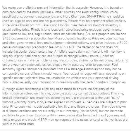
We make every effort to present information that is accurate. However, it is based on
data provided by the manufacturer & other sources and exact configuration, color,
specifications, payment, accessories, and Herb Chambers SMART Pricing should be
used as a guide only and are not guaranteed. Picture may not represent actual vehicle.
Price varies based on Trim Levels and Options. See Dealer for in-stock inventory &
actual selling price. Rhode Island locations: advertised price excludes governmental
fees (such as tax, title, registration, state inspection fees), $20 title preparation fee and
$400 documentary preparation fee. Massachusetts locations: Price excludes tax, tag,
and other governmental fees and customer selected options, and price includes a $499
dealer documentary preparation fee. MSRP is NOT the dealer price and does not
include the dealer documentary fee. All offers expire daily at midnight. All inventory is
subject to prior sale and prices are subject to change without notice. Under no
circumstances will we be liable for any inaccuracies, claims, or losses of any nature. To
ensure your complete satisfaction, please verify accuracy prior to purchase. Fuel
economy figures shown are provided from EPA mileage estimates and may not be
comparable across different model years. Your actual mileage will vary, depending on
specific options selected, how you maintain the vehicle and your personal driving
habits. Please verify any information in question with The Herb Chambers Companies.
Although every reasonable effort has been made to ensure the accuracy of the
information contained on this site, absolute accuracy cannot be guaranteed. This site,
and all information and materials appearing on it, are presented to the user "as is"
without warranty of any kind, either express or implied. All vehicles are subject to prior
sale. Price does not include applicable tax, title, and license charges. ‡Vehicles shown
at different locations are not currently in our inventory (Not in Stock) but can be made
available to you at our location within a reasonable date from the time of your request,
not to exceed one week. MSRP may not represent the actual price at which vehicles are
sold in this trade area.