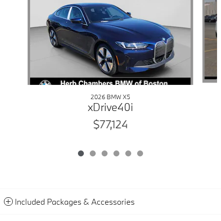
2026 BMW X5
xDrive40i
$77,124
Included Packages & Accessories