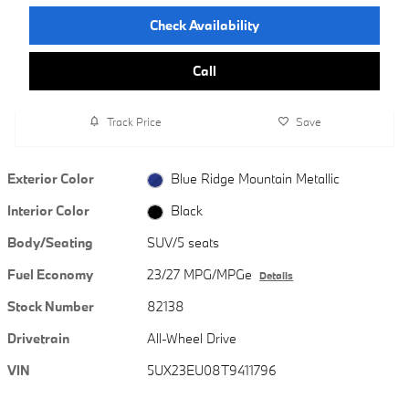
Check Availability
Call
Track Price
Save
Exterior Color
Blue Ridge Mountain Metallic
Interior Color
Black
Body/Seating
SUV/5 seats
Fuel Economy
23/27 MPG/MPGe
Details
Stock Number
82138
Drivetrain
All-Wheel Drive
VIN
5UX23EU08T9411796