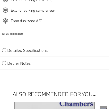
Exterior parking camera rear
Front dual zone A/C
All 37 Highlights
Detailed Specifications
Dealer Notes
ALSO RECOMMENDED FOR YOU...
Slide 1 of 6