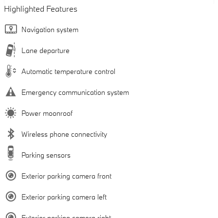
Highlighted Features
Navigation system
Lane departure
Automatic temperature control
Emergency communication system
Power moonroof
Wireless phone connectivity
Parking sensors
Exterior parking camera front
Exterior parking camera left
Exterior parking camera right