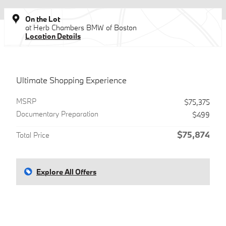
On the Lot
at Herb Chambers BMW of Boston
Location Details
Ultimate Shopping Experience
MSRP
$75,375
Documentary Preparation
$499
$75,874
Total Price
Explore All Offers