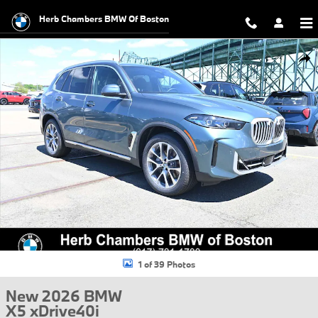
Skip to main content
Herb Chambers BMW Of Boston
New 2026 BMW X5 xDrive40i SUV Photo 1 of 39
Shar
1 of 39 Photos
New 2026 BMW
X5 xDrive40i