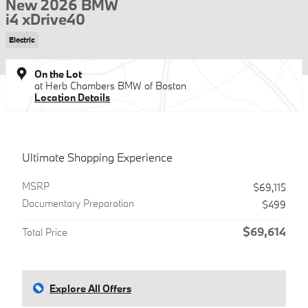
New 2026 BMW
i4 xDrive40
Electric
On the Lot
at Herb Chambers BMW of Boston
Location Details
Ultimate Shopping Experience
MSRP
$69,115
Documentary Preparation
$499
$69,614
Total Price
Explore All Offers