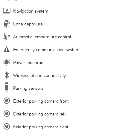
Navigation system
Lane departure
Automatic temperature control
Emergency communication system
Power moonroof
Wireless phone connectivity
Parking sensors
Exterior parking camera front
Exterior parking camera left
Exterior parking camera right