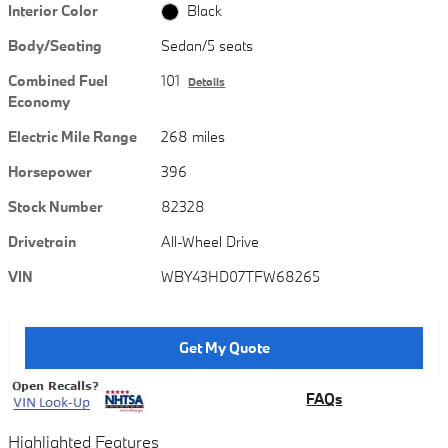
Interior Color
Black
Body/Seating
Sedan/5 seats
Combined Fuel
101
Details
Economy
Electric Mile Range
268 miles
Horsepower
396
Stock Number
82328
Drivetrain
All-Wheel Drive
VIN
WBY43HD07TFW68265
Get My Quote
FAQs
Highlighted Features