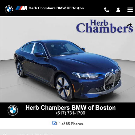
Skip to main content
Herb Chambers BMW Of Boston
New 2026 BMW i4 xDrive40 Sedan Photo 1 of 35
Shar
1 of 35 Photos