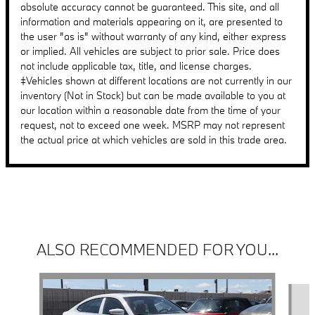
absolute accuracy cannot be guaranteed. This site, and all
information and materials appearing on it, are presented to
the user "as is" without warranty of any kind, either express
or implied. All vehicles are subject to prior sale. Price does
not include applicable tax, title, and license charges.
‡Vehicles shown at different locations are not currently in our
inventory (Not in Stock) but can be made available to you at
our location within a reasonable date from the time of your
request, not to exceed one week. MSRP may not represent
the actual price at which vehicles are sold in this trade area.
ALSO RECOMMENDED FOR YOU...
Slide 1 of 6