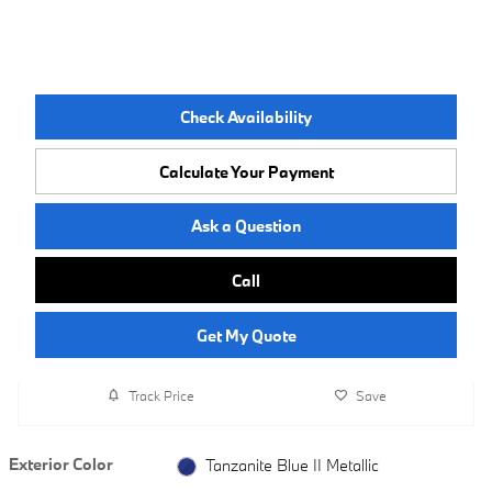
Check Availability
Calculate Your Payment
Ask a Question
Call
Get My Quote
Track Price
Save
Exterior Color
Tanzanite Blue II Metallic