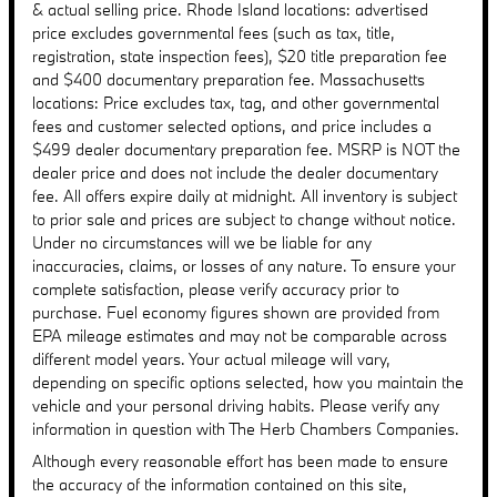
& actual selling price. Rhode Island locations: advertised
price excludes governmental fees (such as tax, title,
registration, state inspection fees), $20 title preparation fee
and $400 documentary preparation fee. Massachusetts
locations: Price excludes tax, tag, and other governmental
fees and customer selected options, and price includes a
$499 dealer documentary preparation fee. MSRP is NOT the
dealer price and does not include the dealer documentary
fee. All offers expire daily at midnight. All inventory is subject
to prior sale and prices are subject to change without notice.
Under no circumstances will we be liable for any
inaccuracies, claims, or losses of any nature. To ensure your
complete satisfaction, please verify accuracy prior to
purchase. Fuel economy figures shown are provided from
EPA mileage estimates and may not be comparable across
different model years. Your actual mileage will vary,
depending on specific options selected, how you maintain the
vehicle and your personal driving habits. Please verify any
information in question with The Herb Chambers Companies.
Although every reasonable effort has been made to ensure
the accuracy of the information contained on this site,