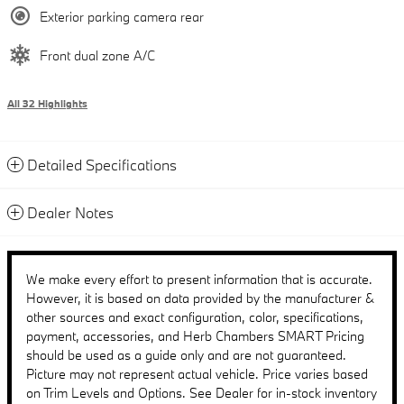
Exterior parking camera rear
Front dual zone A/C
All 32 Highlights
Detailed Specifications
Dealer Notes
We make every effort to present information that is accurate.
However, it is based on data provided by the manufacturer &
other sources and exact configuration, color, specifications,
payment, accessories, and Herb Chambers SMART Pricing
should be used as a guide only and are not guaranteed.
Picture may not represent actual vehicle. Price varies based
on Trim Levels and Options. See Dealer for in-stock inventory