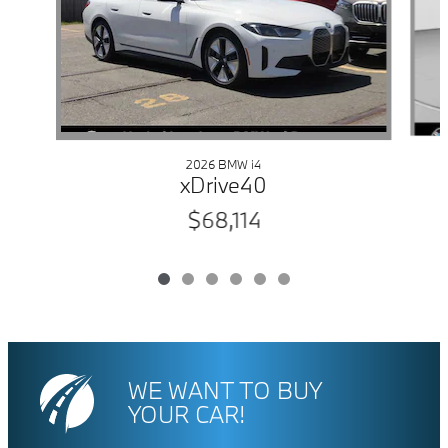
2026 BMW i4
xDrive40
$68,114
WE WANT TO BUY
YOUR CAR!